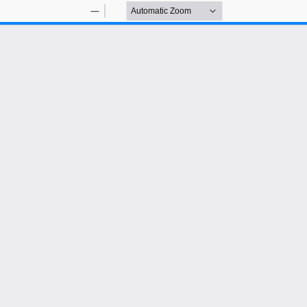
Zoom
Zoom
Out
In