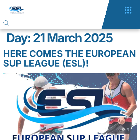
Day:
21 March 2025
HERE COMES THE EUROPEAN
SUP LEAGUE (ESL)!