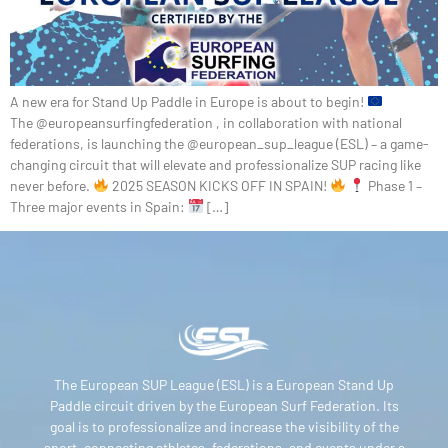
A new era for Stand Up Paddle in Europe is about to begin!
The @europeansurfingfederation , in collaboration with national
federations, is launching the @european_sup_league (ESL) – a game-
changing circuit that will elevate and professionalize SUP racing like
never before.
2025 SEASON KICKS OFF IN SPAIN!
Phase 1 –
Three major events in Spain:
[…]
The European SUP League (ESL) is a European Stand Up
Paddle circuit driven by the European Surf Federation. Its
goal is to professionalize and increase the visibility of the
sport, connecting athletes, federations, and events under a