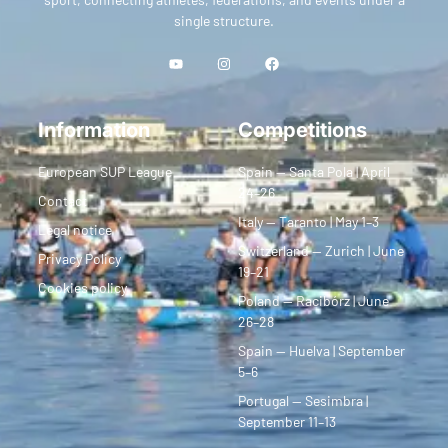
single structure.
Information
Competitions
European SUP League
Spain — Santa Pola | April
24–26
Contact
Italy — Taranto | May 1–3
Legal notice
Switzerland — Zurich | June
Privacy Policy
19–21
Cookies policy
Poland — Racibórz | June
26–28
Spain — Huelva | September
5–6
Portugal — Sesimbra |
September 11–13