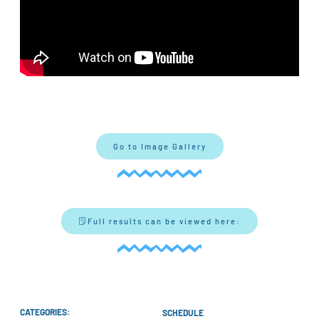
Go to Image Gallery
Full results can be viewed here:
CATEGORIES:
SCHEDULE