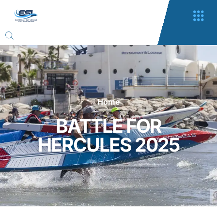
Home
BATTLE FOR
HERCULES 2025