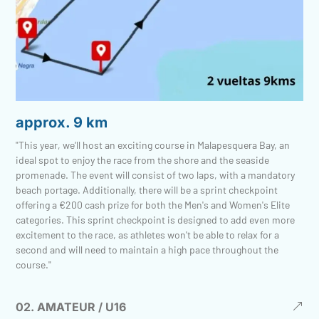
approx. 9 km
"This year, we’ll host an exciting course in Malapesquera Bay, an
ideal spot to enjoy the race from the shore and the seaside
promenade. The event will consist of two laps, with a mandatory
beach portage. Additionally, there will be a sprint checkpoint
offering a €200 cash prize for both the Men's and Women's Elite
categories. This sprint checkpoint is designed to add even more
excitement to the race, as athletes won't be able to relax for a
second and will need to maintain a high pace throughout the
course."
02. AMATEUR / U16