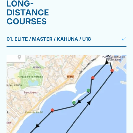
LONG-
DISTANCE
COURSES
01. ELITE / MASTER / KAHUNA / U18