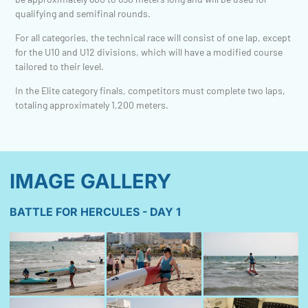
qualifying and semifinal rounds.
For all categories, the technical race will consist of one lap, except
for the U10 and U12 divisions, which will have a modified course
tailored to their level.
In the Elite category finals, competitors must complete two laps,
totaling approximately 1,200 meters.
IMAGE GALLERY
BATTLE FOR HERCULES - DAY 1