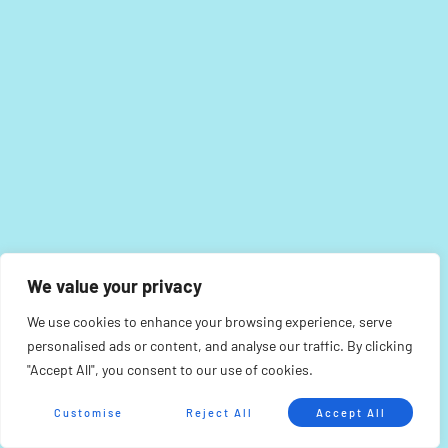
We value your privacy
We use cookies to enhance your browsing experience, serve
personalised ads or content, and analyse our traffic. By clicking
"Accept All", you consent to our use of cookies.
Customise
Reject All
Accept All