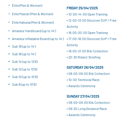
Elite (Men & Women)
FRIDAY 25/04/2025
Elite Master (Men & Women)
• 10:00–14:00 Open Training
• 12:00–13:00 Discover SUP / Free
Elite Kahuna (Men & Women)
Activity
Amateur Hardboard (up to 14')
• 16:00–20:00 Open Training
• 17:00–18:00 Discover SUP / Free
Amateur Inflatable Board (up to 14')
Activity
Sub 18 (up to 14')
• 18:00–21:00 Bib Collection
Sub 16 (up to 14')
• 20:30 Riders’ Briefing
Sub 14 (up to 12'6)
SATURDAY 26/04/2025
Sub 12 (up to 12'6)
• 08:00–09:00 Bib Collection
Sub 10 (up to 10'6)
• 10:00 Technical Race
Sub 8 (up to 10'6)
• Awards Ceremony
SUNDAY 27/04/2025
• 08:00–09:00 Bib Collection
• 09:30 Long Distance Race
• Awards Ceremony