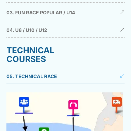
03. FUN RACE POPULAR / U14
04. U8 / U10 / U12
TECHNICAL
COURSES
05. TECHNICAL RACE