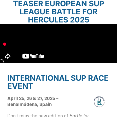
TEASER EUROPEAN SUP
LEAGUE BATTLE FOR
HERCULES 2025
INTERNATIONAL SUP RACE
EVENT
April 25, 26 & 27, 2025 –
Benalmádena, Spain
Don’t miss the new edition of
Battle for