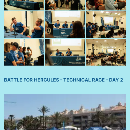
BATTLE FOR HERCULES - TECHNICAL RACE - DAY 2