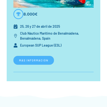
8.000€
25, 26 y 27 de abril de 2025
Club Náutico Marítimo de Benalmádena,
Benalmádena, Spain
European SUP League (ESL)
MÁS INFORMACIÓN