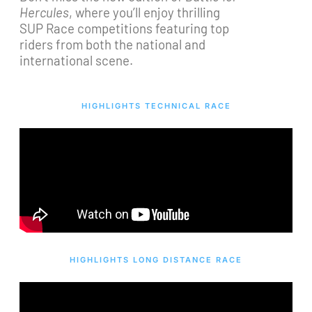
Hercules
, where you’ll enjoy thrilling
SUP Race competitions featuring top
riders from both the national and
international scene.
HIGHLIGHTS TECHNICAL RACE
HIGHLIGHTS LONG DISTANCE RACE