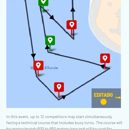
In this event, up to 12 competitors may start simultaneously,
facing a technical course that includes buoy turns. The course will
be approximately 600 to 650 meters long and will be used for