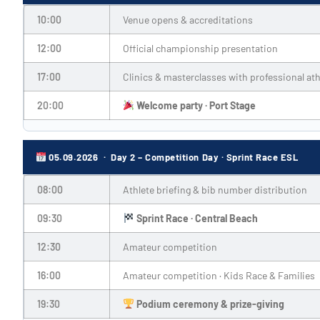
10:00
Venue opens & accreditations
12:00
Official championship presentation
17:00
Clinics & masterclasses with professional ath
20:00
Welcome party · Port Stage
05.09.2026 · Day 2 – Competition Day · Sprint Race ESL
08:00
Athlete briefing & bib number distribution
09:30
Sprint Race · Central Beach
12:30
Amateur competition
16:00
Amateur competition · Kids Race & Families
19:30
Podium ceremony & prize-giving