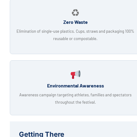
♻
Zero Waste
Elimination of single-use plastics. Cups, straws and packaging 100%
reusable or compostable.
Environmental Awareness
Awareness campaign targeting athletes, families and spectators
throughout the festival.
Getting There