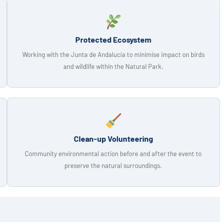
Protected Ecosystem
Working with the Junta de Andalucía to minimise impact on birds
and wildlife within the Natural Park.
Clean-up Volunteering
Community environmental action before and after the event to
preserve the natural surroundings.