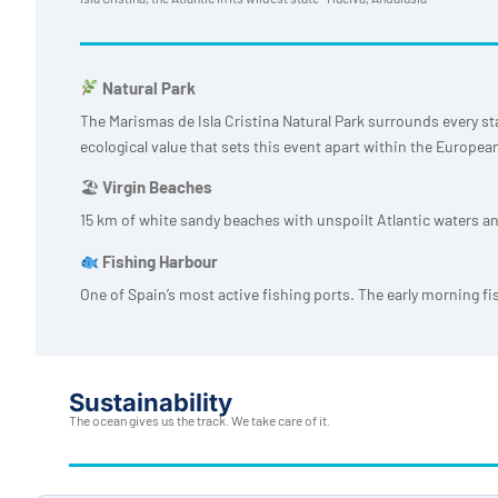
Natural Park
The Marismas de Isla Cristina Natural Park surrounds every st
ecological value that sets this event apart within the Europea
🏖
Virgin Beaches
15 km of white sandy beaches with unspoilt Atlantic waters an
Fishing Harbour
One of Spain’s most active fishing ports. The early morning fi
Sustainability
The ocean gives us the track. We take care of it.