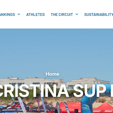
ANKINGS
ATHLETES
THE CIRCUIT
SUSTAINABILIT
Home
CRISTINA SUP