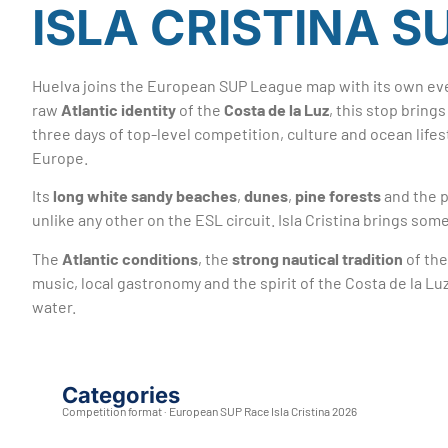
ISLA CRISTINA S
Huelva joins the European SUP League map with its own ev
raw
Atlantic identity
of the
Costa de la Luz
, this stop brin
three days of top-level competition, culture and ocean life
Europe.
Its
long white sandy beaches
,
dunes
,
pine forests
and the p
unlike any other on the ESL circuit. Isla Cristina brings s
The
Atlantic conditions
, the
strong nautical tradition
of the
music, local gastronomy and the spirit of the Costa de la L
water.
Categories
Competition format · European SUP Race Isla Cristina 2026