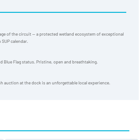
age of the circuit — a protected wetland ecosystem of exceptional
n SUP calendar.
d Blue Flag status. Pristine, open and breathtaking.
sh auction at the dock is an unforgettable local experience.