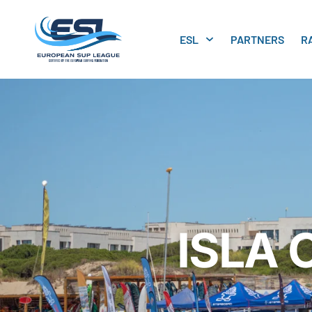
ESL
PARTNERS
R
ISLA 