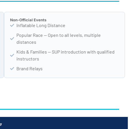
Non-Official Events
Inflatable Long Distance
Popular Race — Open to all levels, multiple
distances
Kids & Families — SUP introduction with qualified
instructors
Brand Relays
ty