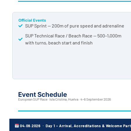
Official Events
SUP Sprint — 200m of pure speed and adrenaline
SUP Technical Race / Beach Race — 500–1,000m
with turns, beach start and finish
Event Schedule
European SUP Race · Isla Cristina, Huelva · 4–6 September 2026
04.09.2026 · Day 1 – Arrival, Accreditations & Welcome Par