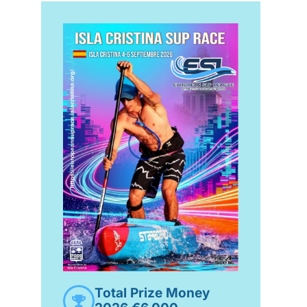
Total Prize Money