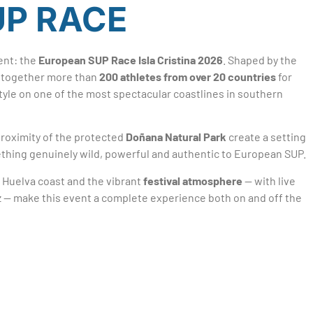
UP RACE
ent: the
European SUP Race Isla Cristina 2026
. Shaped by the
gs together more than
200 athletes from over 20 countries
for
style on one of the most spectacular coastlines in southern
roximity of the protected
Doñana Natural Park
create a setting
omething genuinely wild, powerful and authentic to European SUP.
 Huelva coast and the vibrant
festival atmosphere
— with live
uz — make this event a complete experience both on and off the