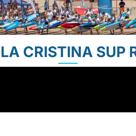
SLA CRISTINA SUP 