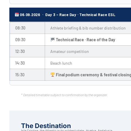
06.09.2026 · Day 3 – Race Day · Technical Race ESL
08:30
Athlete briefing & bib number distribution
09:30
Technical Race · Race of the Day
12:30
Amateur competition
14:30
Beach lunch
15:30
Final podium ceremony & festival closin
* Detailed timetable subject to confirmation by the organizer.
The Destination
Isla Cristina, the Atlantic in its wildest state · Huelva, Andalusia