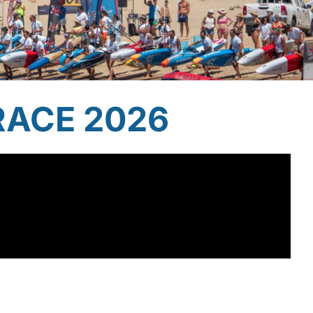
RACE 2026