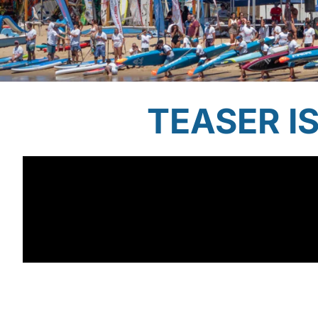
TEASER I