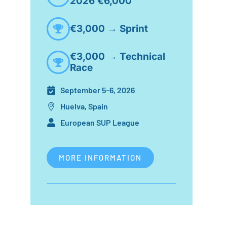
2026 €6,000
€3,000 → Sprint
€3,000 → Technical
Race
September 5–6, 2026
Huelva, Spain
European SUP League
MORE INFORMATION