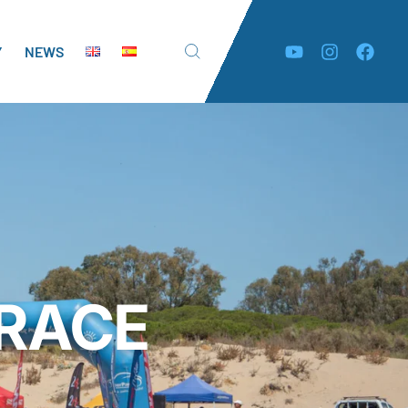
Y
NEWS
 RACE