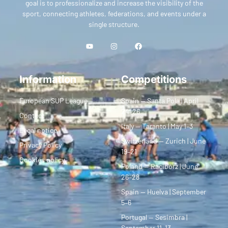
goal is to professionalize and increase the visibility of the
sport, connecting athletes, federations, and events under a
single structure.
Information
Competitions
European SUP League
Spain — Santa Pola | April
24–26
Contact
Italy — Taranto | May 1–3
Legal notice
Switzerland — Zurich | June
Privacy Policy
19–21
Cookies policy
Poland — Racibórz | June
26–28
Spain — Huelva | September
5–6
Portugal — Sesimbra |
September 11–13