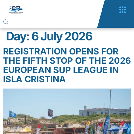
Day:
6 July 2026
REGISTRATION OPENS FOR
THE FIFTH STOP OF THE 2026
EUROPEAN SUP LEAGUE IN
ISLA CRISTINA