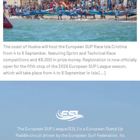
The coast of Huelva will host the European SUP Race Isla Cristina
from 4 to 6 September, featuring Sprint and Technical Race
competitions and €6,000 in prize money. Registration is now officially
open for the fifth stop of the 2026 European SUP League season,
which will take place from 4 to 6 September in Isla […]
The European SUP League (ESL) is a European Stand Up
Paddle circuit driven by the European Surf Federation. Its