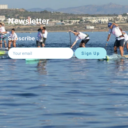
Newsletter
Subscribe :
Sign Up