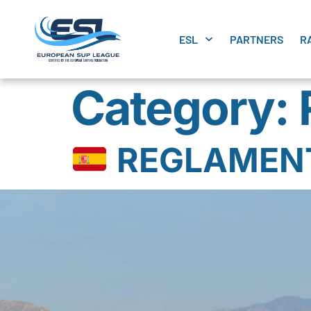
ESL
PARTNERS
R
Category:
REGLAMENTO