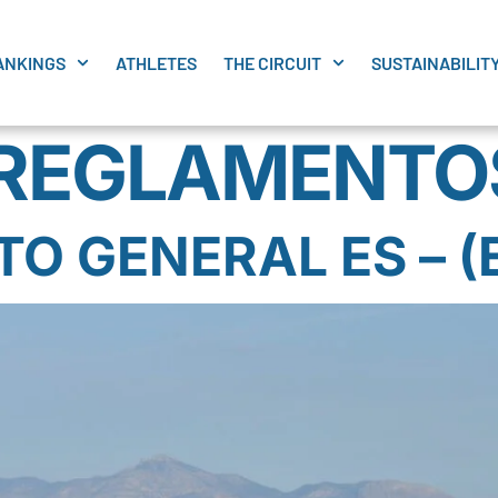
ANKINGS
ATHLETES
THE CIRCUIT
SUSTAINABILIT
REGLAMENTO
 GENERAL ES – (E