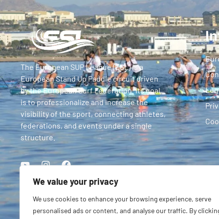
In
Eur
The European SUP League (ESL) is a
Con
European Stand Up Paddle circuit driven
Leg
by the European Surf Federation. Its goal
is to professionalize and increase the
Priv
visibility of the sport, connecting athletes,
Coo
federations, and events under a single
structure.
We value your privacy
We use cookies to enhance your browsing experience, serve
personalised ads or content, and analyse our traffic. By clickin