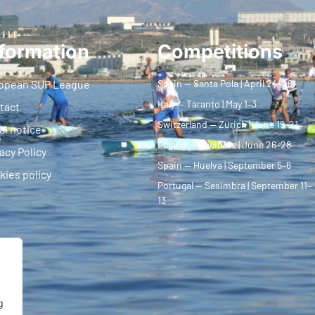
formation
Competitions
opean SUP League
Spain — Santa Pola | April 24–26
Italy — Taranto | May 1–3
tact
Switzerland — Zurich | June 19–21
al notice
Poland — Racibórz | June 26–28
acy Policy
Spain — Huelva | September 5–6
kies policy
Portugal — Sesimbra | September 11–
13
g