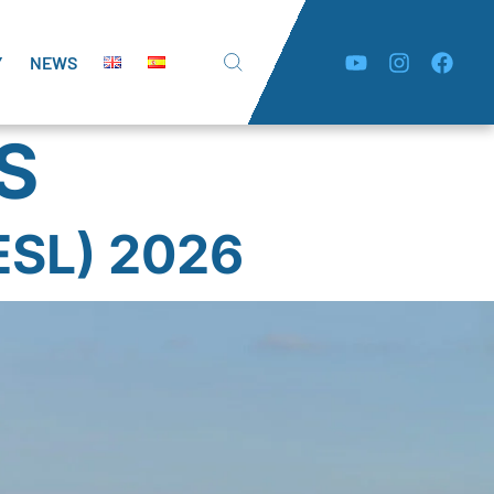
Y
NEWS
S
SL) 2026