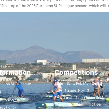
e fifth stop of the 2026 European SUP League season, which will t
formation
Competitions
opean SUP League
Spain — Santa Pola | April 24–26
Italy — Taranto | May 1–3
tact
Switzerland — Zurich | June 19–21
al notice
Poland — Racibórz | June 26–28
acy Policy