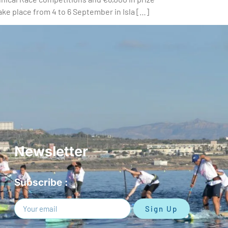
ake place from 4 to 6 September in Isla […]
Newsletter
Subscribe :
Sign Up