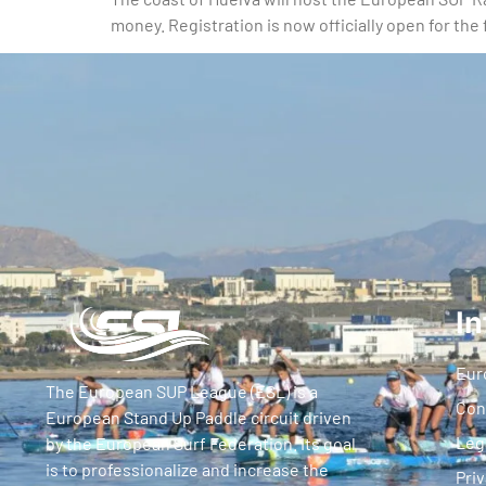
money. Registration is now officially open for th
In
Eur
The European SUP League (ESL) is a
Con
European Stand Up Paddle circuit driven
Leg
by the European Surf Federation. Its goal
is to professionalize and increase the
Priv