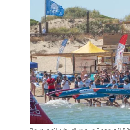
The coast of Huelva will host the European SUP Ra