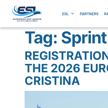
ESL
PARTNERS
R
Tag:
Sprin
REGISTRATION
THE 2026 EUR
CRISTINA