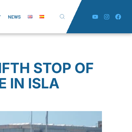
Y
NEWS
IFTH STOP OF
 IN ISLA