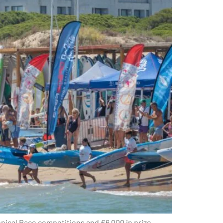
hnical Race competitions and €6,000 in prize