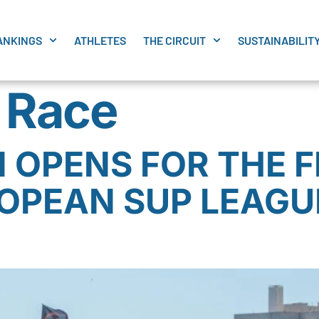
ANKINGS
ATHLETES
THE CIRCUIT
SUSTAINABILIT
t Race
 OPENS FOR THE F
OPEAN SUP LEAGUE