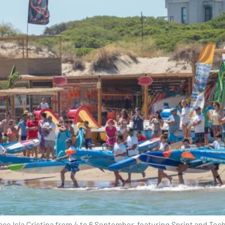
ce Isla Cristina from 4 to 6 September, featuring Sprint and Tec