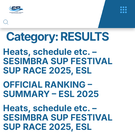
Category:
RESULTS
Heats, schedule etc. –
SESIMBRA SUP FESTIVAL
SUP RACE 2025, ESL
OFFICIAL RANKING –
SUMMARY – ESL 2025
Heats, schedule etc. –
SESIMBRA SUP FESTIVAL
SUP RACE 2025, ESL