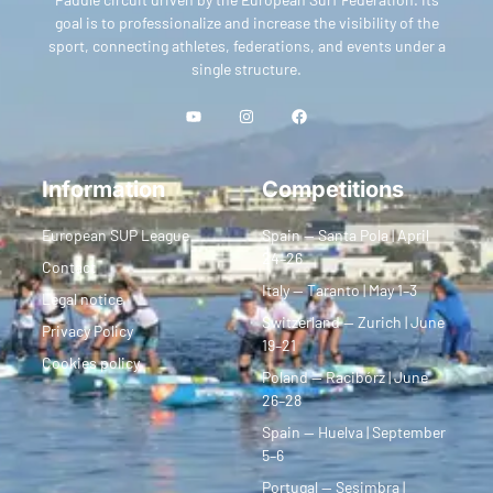
goal is to professionalize and increase the visibility of the
sport, connecting athletes, federations, and events under a
single structure.
Information
Competitions
European SUP League
Spain — Santa Pola | April
24–26
Contact
Italy — Taranto | May 1–3
Legal notice
Switzerland — Zurich | June
Privacy Policy
19–21
Cookies policy
Poland — Racibórz | June
26–28
Spain — Huelva | September
5–6
Portugal — Sesimbra |