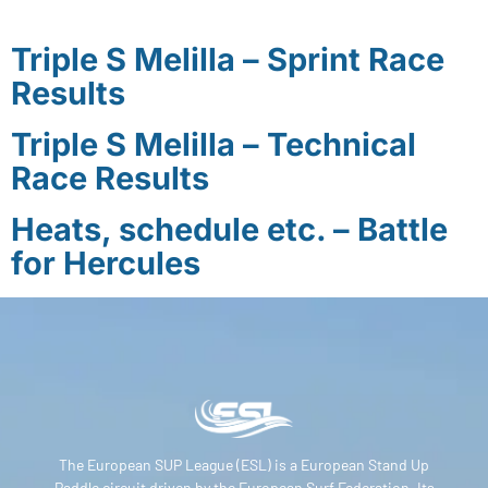
Triple S Melilla – Sprint Race
Results
Triple S Melilla – Technical
Race Results
Heats, schedule etc. – Battle
for Hercules
The European SUP League (ESL) is a European Stand Up
Paddle circuit driven by the European Surf Federation. Its