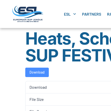
ESL
PARTNERS
R
Heats, Sch
SUP FESTI
Download
Download
File Size