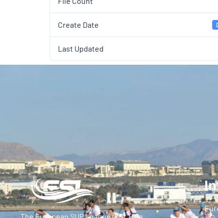
File Count
Create Date
Last Updated
In
Eur
The European SUP League (ESL) is a