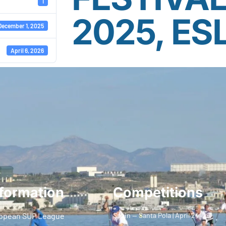
1
2025, ES
December 1, 2025
April 6, 2026
formation
Competitions
opean SUP League
Spain — Santa Pola | April 24–26