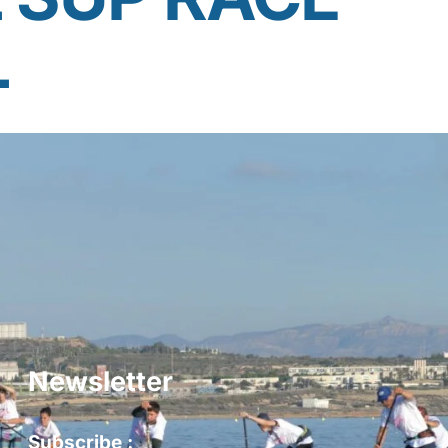
L
Newsletter
Subscribe :