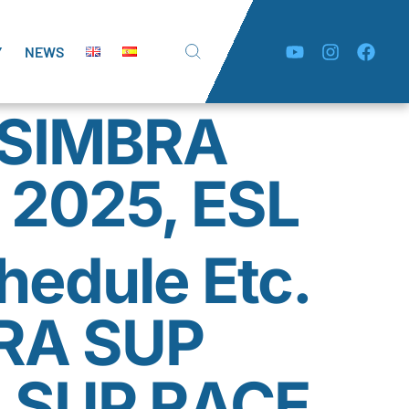
Y
NEWS
SESIMBRA
 2025, ESL
hedule Etc.
RA SUP
 SUP RACE