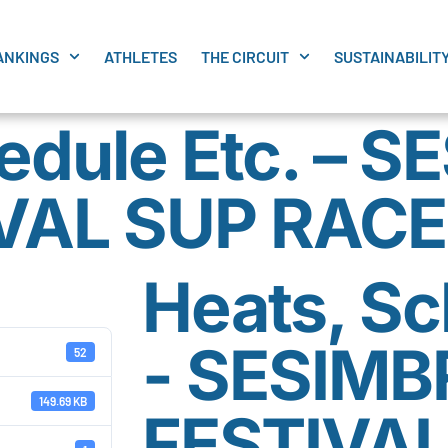
ANKINGS
ATHLETES
THE CIRCUIT
SUSTAINABILIT
edule Etc. – 
VAL SUP RACE
Heats, Sc
- SESIMB
52
149.69 KB
FESTIVAL