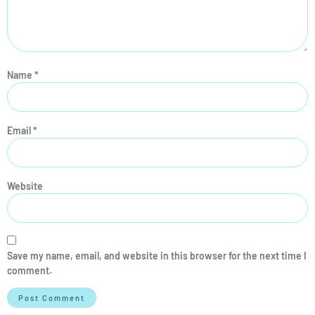
Name
*
Email
*
Website
Save my name, email, and website in this browser for the next time I
comment.