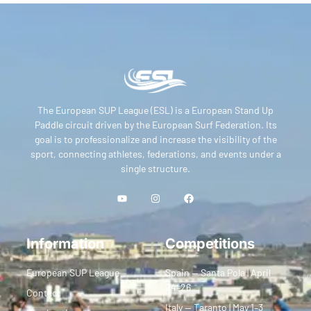
The European SUP League (ESL) is a European Stand Up
Paddle circuit driven by the European Surf Federation. Its
goal is to professionalize and increase the visibility of the
sport, connecting athletes, federations, and events under a
single structure.
Information
Competitions
European SUP League
Spain — Santa Pola | April
24–26
Contact
Italy — Taranto | May 1–3