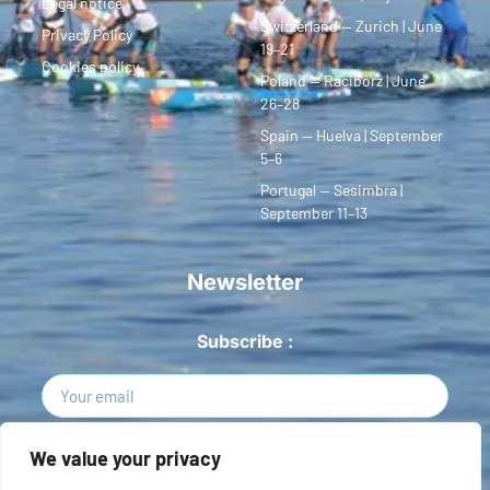
Legal notice
Switzerland — Zurich | June
Privacy Policy
19–21
Cookies policy
Poland — Racibórz | June
26–28
Spain — Huelva | September
5–6
Portugal — Sesimbra |
September 11–13
Newsletter
Subscribe :
Sign Up
We value your privacy