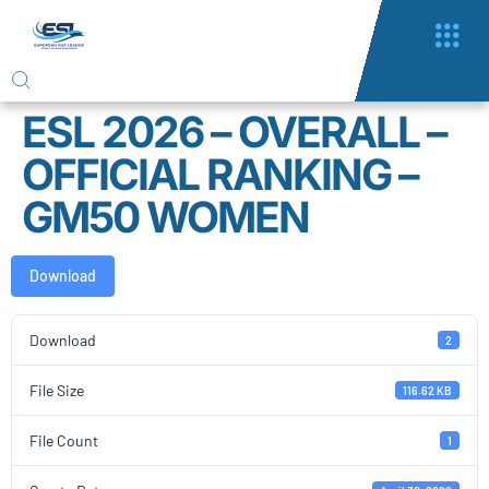
ESL 2026 – OVERALL –
OFFICIAL RANKING –
GM50 WOMEN
Download
Download
2
File Size
116.62 KB
File Count
1