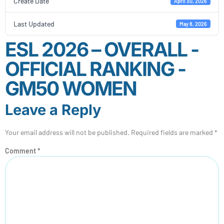
Create Date
April 30, 2026
Last Updated
May 8, 2026
ESL 2026 – OVERALL -
OFFICIAL RANKING -
GM50 WOMEN
Leave a Reply
Your email address will not be published.
Required fields are marked
*
Comment
*