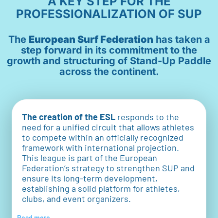
A KEY STEP FOR THE
PROFESSIONALIZATION OF SUP
The
European Surf Federation
has taken a
step forward in its commitment to the
growth and structuring of Stand-Up Paddle
across the continent.
The creation of the ESL
responds to the
need for a unified circuit that allows athletes
to compete within an officially recognized
framework with international projection.
This league is part of the European
Federation’s strategy to strengthen SUP and
ensure its long-term development,
establishing a solid platform for athletes,
clubs, and event organizers.
Read more...