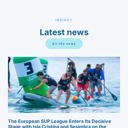
INSIGHT
Latest news
All the news
The European SUP League Enters Its Decisive
Stage with Isla Cristina and Sesimbra on the