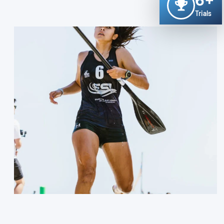
6+
Trials