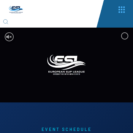
EVENT SCHEDULE