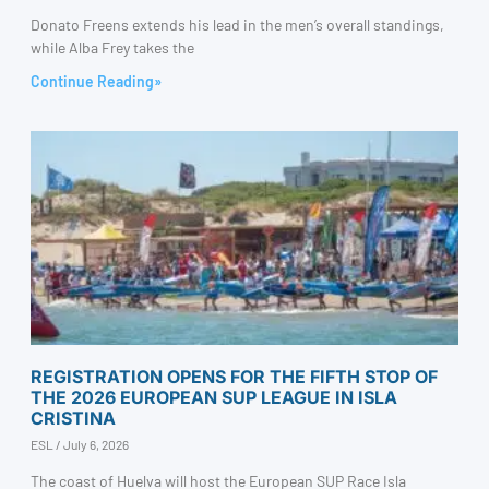
Donato Freens extends his lead in the men’s overall standings,
while Alba Frey takes the
Continue Reading»
REGISTRATION OPENS FOR THE FIFTH STOP OF
THE 2026 EUROPEAN SUP LEAGUE IN ISLA
CRISTINA
ESL
July 6, 2026
The coast of Huelva will host the European SUP Race Isla