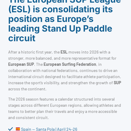
(ESL) is consolidating its
position as Europe’s
leading Stand Up Paddle
circuit
After a historic first year, the
ESL
moves into 2026 with a
stronger, more balanced, and more representative format for
European SUP
. The
European Surfing Federation
, in
collaboration with national federations, continues to drive an
international circuit designed to facilitate athlete participation,
increase the sport’s visibility, and strengthen the growth of
SUP
across the continent.
The 2026 season features a calendar structured into several
stages across different European regions, allowing athletes and
teams to better plan their travels and enjoy a more accessible
and consistent circuit.
Spain — Santa Pola | April 24–26