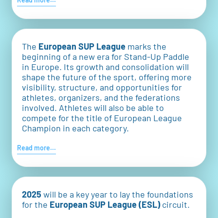
The
European SUP League
marks the
beginning of a new era for Stand-Up Paddle
in Europe. Its growth and consolidation will
shape the future of the sport, offering more
visibility, structure, and opportunities for
athletes, organizers, and the federations
involved. Athletes will also be able to
compete for the title of European League
Champion in each category.
Read more...
2025
will be a key year to lay the foundations
for the
European SUP League (ESL)
circuit.