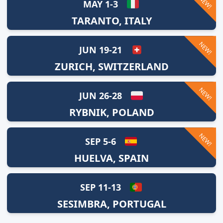
NEW!
MAY 1-3
TARANTO, ITALY
NEW!
JUN 19-21
ZURICH, SWITZERLAND
NEW!
JUN 26-28
RYBNIK, POLAND
NEW!
SEP 5-6
HUELVA, SPAIN
SEP 11-13
SESIMBRA, PORTUGAL