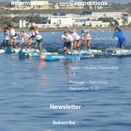
Information
Competitions
European SUP League
Spain — Santa Pola | April
24–26
Contact
Italy — Taranto | May 1–3
Legal notice
Switzerland — Zurich | June
Privacy Policy
19–21
Cookies policy
Poland — Racibórz | June
26–28
Spain — Huelva | September
5–6
Portugal — Sesimbra |
September 11–13
Newsletter
Subscribe :