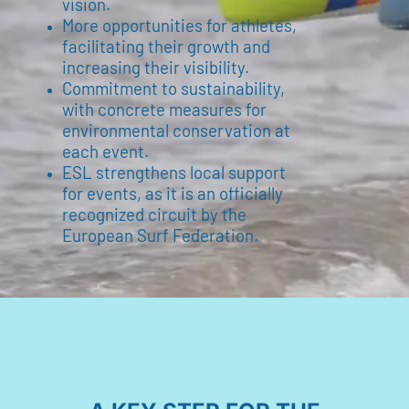
vision.
More opportunities for athletes,
facilitating their growth and
increasing their visibility.
Commitment to sustainability,
with concrete measures for
environmental conservation at
each event.
ESL strengthens local support
for events, as it is an officially
recognized circuit by the
European Surf Federation.