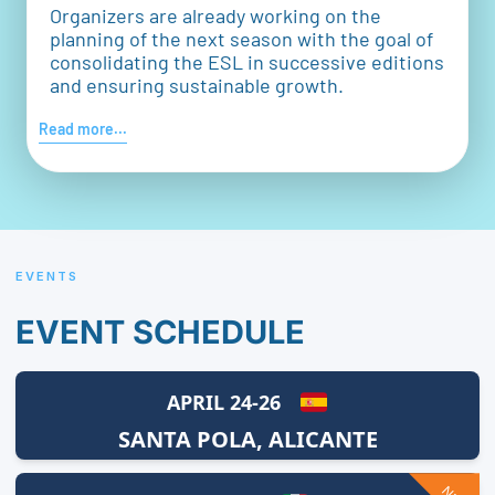
Organizers are already working on the
planning of the next season with the goal of
consolidating the ESL in successive editions
and ensuring sustainable growth.
Read more...
EVENTS
EVENT SCHEDULE
APRIL 24-26
SANTA POLA, ALICANTE