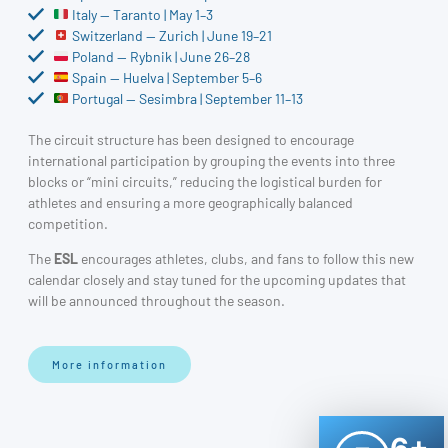
Italy — Taranto | May 1–3
Switzerland — Zurich | June 19–21
Poland — Rybnik | June 26–28
Spain — Huelva | September 5–6
Portugal — Sesimbra | September 11–13
The circuit structure has been designed to encourage
international participation by grouping the events into three
blocks or “mini circuits,” reducing the logistical burden for
athletes and ensuring a more geographically balanced
competition.
The
ESL
encourages athletes, clubs, and fans to follow this new
calendar closely and stay tuned for the upcoming updates that
will be announced throughout the season.
More information