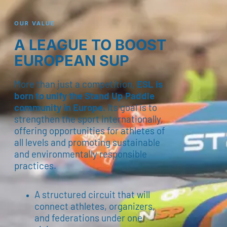
OUR VALUE
A LEAGUE TO BOOST
EUROPEAN SUP
More than just a competition,
ESL is
born to unify the Stand Up Paddle
community in Europe.
Its goal is to
strengthen the sport internationally,
offering opportunities for athletes of
all levels and promoting sustainable
and environmentally responsible
practices.
A structured circuit that will
connect athletes, organizers,
and federations under one