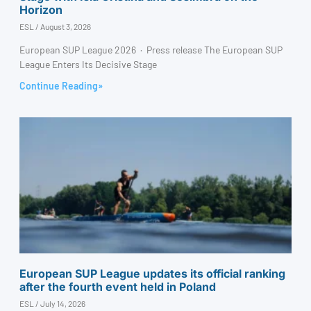
Horizon
ESL
August 3, 2026
European SUP League 2026 · Press release The European SUP
League Enters Its Decisive Stage
Continue Reading»
European SUP League updates its official ranking
after the fourth event held in Poland
ESL
July 14, 2026