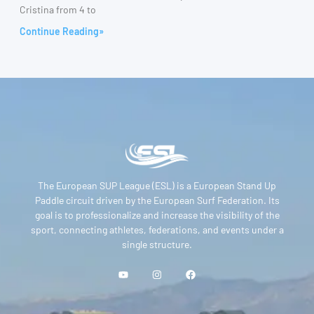
Cristina from 4 to
Continue Reading»
The European SUP League (ESL) is a European Stand Up
Paddle circuit driven by the European Surf Federation. Its
goal is to professionalize and increase the visibility of the
sport, connecting athletes, federations, and events under a
single structure.