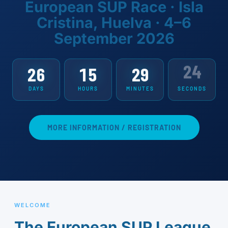
European SUP Race · Isla
Cristina, Huelva · 4–6
September 2026
23
26
15
29
DAYS
HOURS
MINUTES
SECONDS
MORE INFORMATION / REGISTRATION
WELCOME
The European SUP League