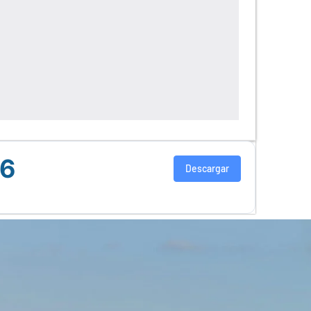
26
Descargar