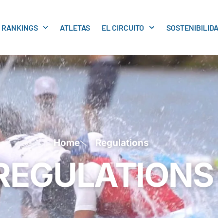
RANKINGS
ATLETAS
EL CIRCUITO
SOSTENIBILID
Home
Regulations
REGULATIONS