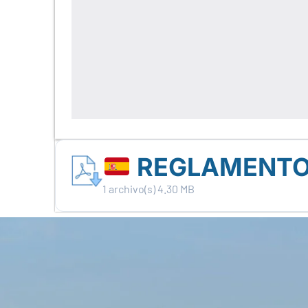
REGLAMENTO G
1 archivo(s)
4.30 MB