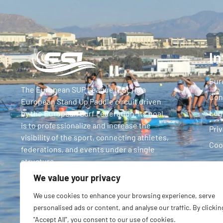
In
Eur
The European SUP League (ESL) is a
Con
European Stand Up Paddle circuit driven
Leg
by the European Surf Federation. Its goal
is to professionalize and increase the
Priv
visibility of the sport, connecting athletes,
Coo
federations, and events under a single
structure.
We value your privacy
We use cookies to enhance your browsing experience, serve
personalised ads or content, and analyse our traffic. By clickin
"Accept All", you consent to our use of cookies.