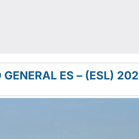
ENERAL ES – (ESL) 20