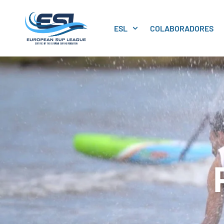
ESL
COLABORADORES