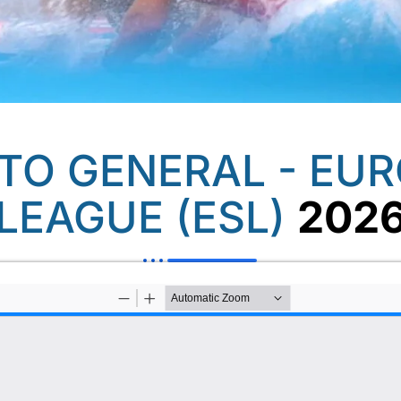
O GENERAL - EU
LEAGUE (ESL)
202