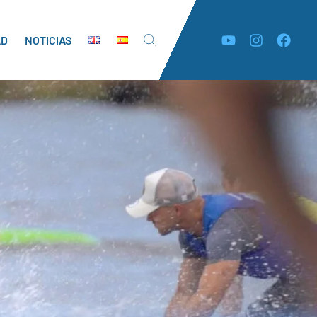
AD
NOTICIAS