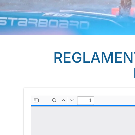
REGLAMENT