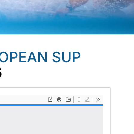
ROPEAN SUP
6