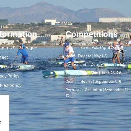
formation
Competitions
opean SUP League
Spain — Santa Pola | April 24–26
Italy — Taranto | May 1–3
tact
Switzerland — Zurich | June 19–21
al notice
Poland — Racibórz | June 26–28
acy Policy
Spain — Huelva | September 5–6
kies policy
Portugal — Sesimbra | September 11–
13
g