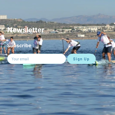
Newsletter
Subscribe :
Sign Up