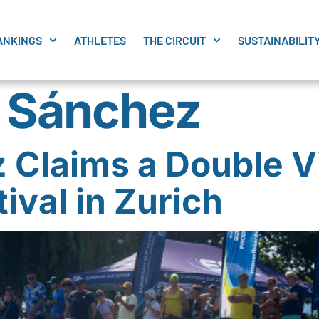
ANKINGS
ATHLETES
THE CIRCUIT
SUSTAINABILIT
 Sánchez
Claims a Double Vi
ival in Zurich