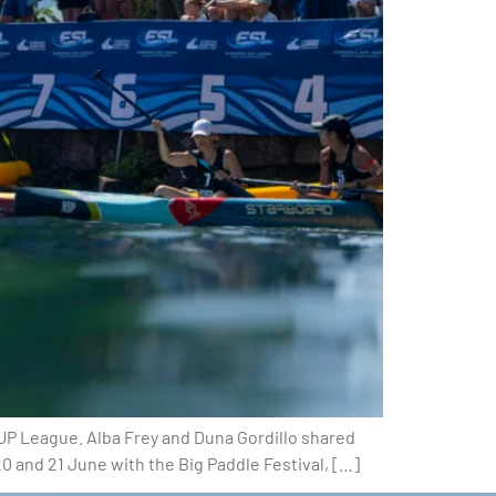
UP League. Alba Frey and Duna Gordillo shared
 and 21 June with the Big Paddle Festival, […]