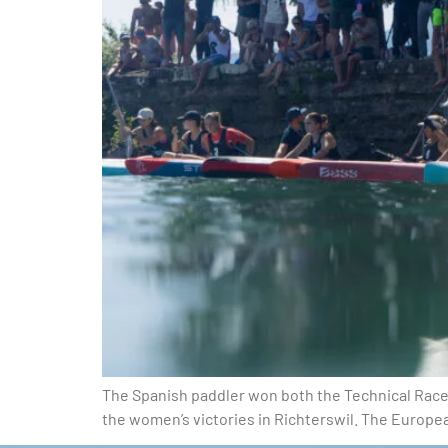
The Spanish paddler won both the Technical Race 
the women’s victories in Richterswil. The Europe