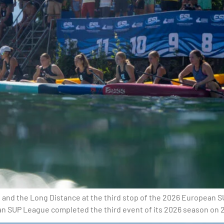
and the Long Distance at the third stop of the 2026 European S
an SUP League completed the third event of its 2026 season on 20