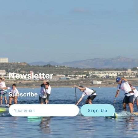
Newsletter
Subscribe :
Sign Up