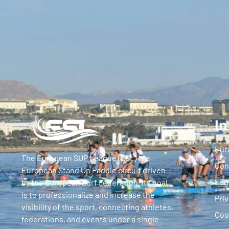
In
Eur
The European SUP League (ESL) is a
Con
European Stand Up Paddle circuit driven
Leg
by the European Surf Federation. Its goal
is to professionalize and increase the
Priv
visibility of the sport, connecting athletes,
Coo
federations, and events under a single