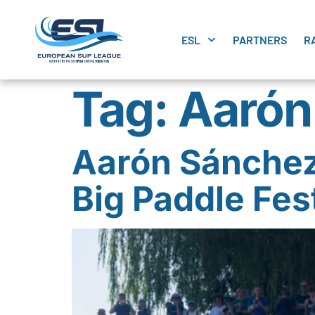
ESL
PARTNERS
R
Tag:
Aarón
Aarón Sánchez 
Big Paddle Fest