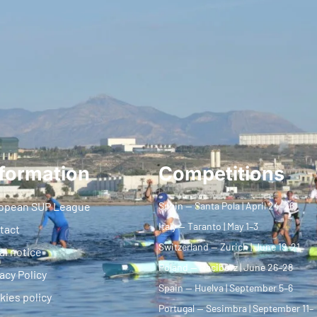
formation
Competitions
opean SUP League
Spain — Santa Pola | April 24–26
Italy — Taranto | May 1–3
tact
Switzerland — Zurich | June 19–21
al notice
Poland — Racibórz | June 26–28
acy Policy
Spain — Huelva | September 5–6
kies policy
Portugal — Sesimbra | September 11–