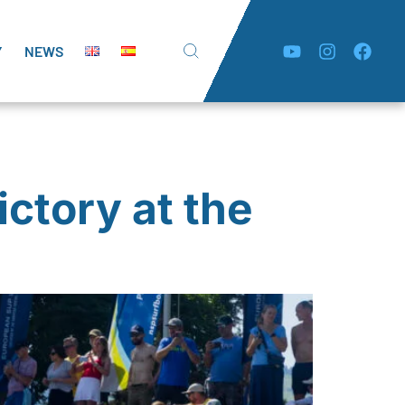
Y
NEWS
ctory at the