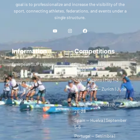
goal is to professionalize and increase the visibility of the
sport, connecting athletes, federations, and events under a
single structure.
Information
Competitions
European SUP League
Spain — Santa Pola | April
24–26
Contact
Italy — Taranto | May 1–3
Legal notice
Switzerland — Zurich | June
Privacy Policy
19–21
Cookies policy
Poland — Racibórz | June
26–28
Spain — Huelva | September
5–6
Portugal — Sesimbra |