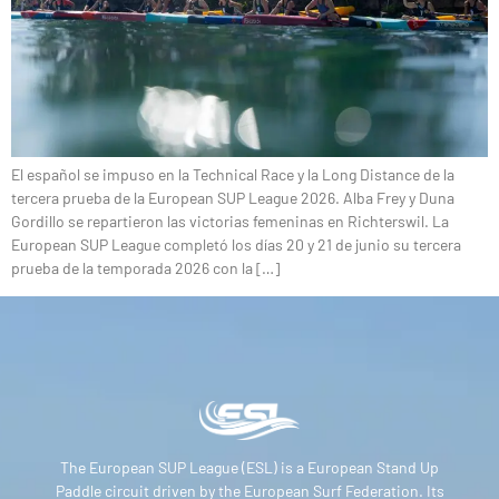
El español se impuso en la Technical Race y la Long Distance de la
tercera prueba de la European SUP League 2026. Alba Frey y Duna
Gordillo se repartieron las victorias femeninas en Richterswil. La
European SUP League completó los días 20 y 21 de junio su tercera
prueba de la temporada 2026 con la […]
The European SUP League (ESL) is a European Stand Up
Paddle circuit driven by the European Surf Federation. Its