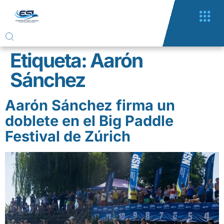
Etiqueta:
Aarón
Sánchez
Aarón Sánchez firma un
doblete en el Big Paddle
Festival de Zúrich