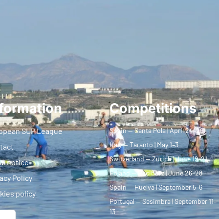
formation
Competitions
opean SUP League
Spain — Santa Pola | April 24–26
Italy — Taranto | May 1–3
tact
Switzerland — Zurich | June 19–21
al notice
Poland — Racibórz | June 26–28
acy Policy
Spain — Huelva | September 5–6
kies policy
Portugal — Sesimbra | September 11–
13