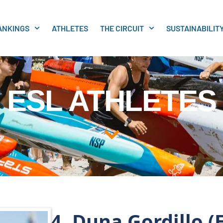
ANKINGS
ATHLETES
THE CIRCUIT
SUSTAINABILIT
ESL ATHLETES
4. Duna Gordillo (