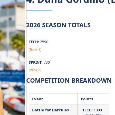
2026 SEASON TOTALS
TECH:
2590
(Rank 1)
SPRINT:
730
(Rank 3)
COMPETITION BREAKDOWN
Event
Points
Battle for Hercules
TECH:
1000