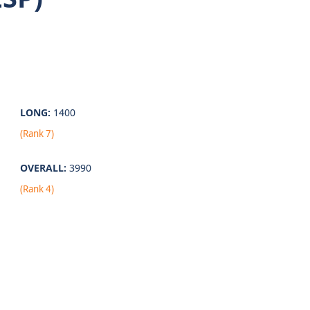
LONG:
1400
(Rank 7)
OVERALL:
3990
(Rank 4)