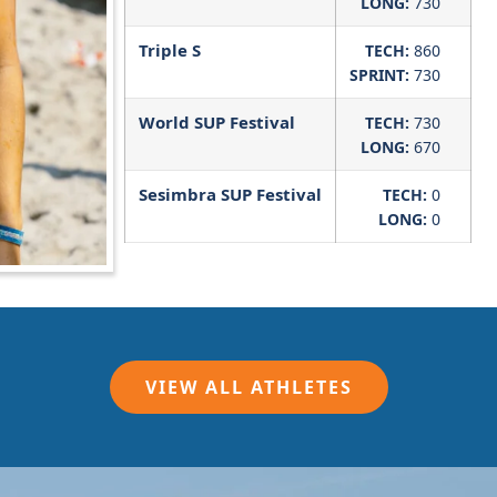
LONG:
730
Triple S
TECH:
860
SPRINT:
730
World SUP Festival
TECH:
730
LONG:
670
Sesimbra SUP Festival
TECH:
0
LONG:
0
VIEW ALL ATHLETES