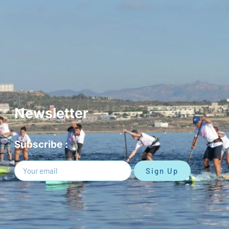
Newsletter
Subscribe :
Sign Up