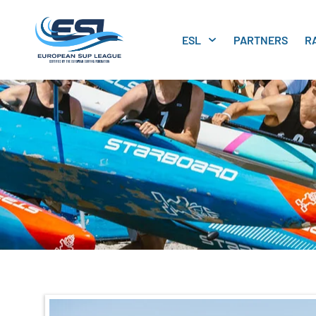
ESL
PARTNERS
R