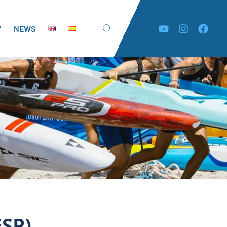
Y
NEWS
ESP)