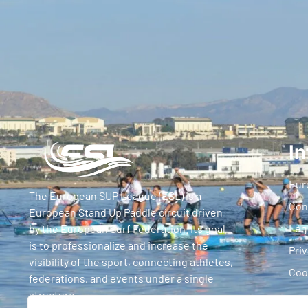
In
Eur
The European SUP League (ESL) is a
Con
European Stand Up Paddle circuit driven
Leg
by the European Surf Federation. Its goal
is to professionalize and increase the
Priv
visibility of the sport, connecting athletes,
Coo
federations, and events under a single
structure.