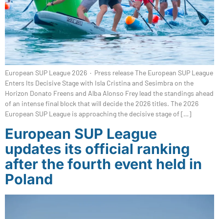
European SUP League 2026 · Press release The European SUP League
Enters Its Decisive Stage with Isla Cristina and Sesimbra on the
Horizon Donato Freens and Alba Alonso Frey lead the standings ahead
of an intense final block that will decide the 2026 titles. The 2026
European SUP League is approaching the decisive stage of […]
European SUP League
updates its official ranking
after the fourth event held in
Poland