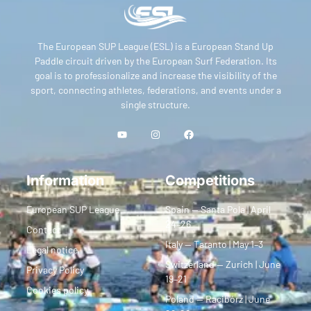
The European SUP League (ESL) is a European Stand Up
Paddle circuit driven by the European Surf Federation. Its
goal is to professionalize and increase the visibility of the
sport, connecting athletes, federations, and events under a
single structure.
Information
Competitions
European SUP League
Spain — Santa Pola | April
24–26
Contact
Italy — Taranto | May 1–3
Legal notice
Switzerland — Zurich | June
Privacy Policy
19–21
Cookies policy
Poland — Racibórz | June