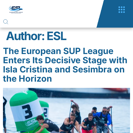
Author:
ESL
The European SUP League
Enters Its Decisive Stage with
Isla Cristina and Sesimbra on
the Horizon