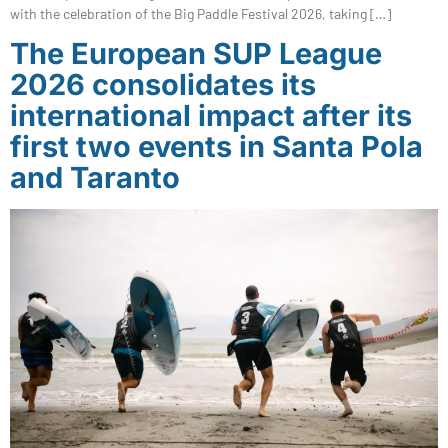
with the celebration of the Big Paddle Festival 2026, taking […]
The European SUP League
2026 consolidates its
international impact after its
first two events in Santa Pola
and Taranto