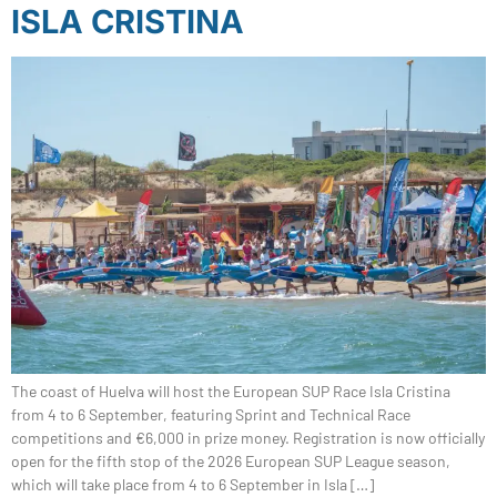
ISLA CRISTINA
The coast of Huelva will host the European SUP Race Isla Cristina
from 4 to 6 September, featuring Sprint and Technical Race
competitions and €6,000 in prize money. Registration is now officially
open for the fifth stop of the 2026 European SUP League season,
which will take place from 4 to 6 September in Isla […]