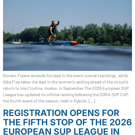
Donato Freens extends his lead in the men’s overall standings, while
Alba Frey takes the lead in the women’s ranking ahead of the circuit’s
return to Isla Cristina, Huelva, in September The 2026 European SUP
League has updated its official ranking following the ODRA SUP CUP,
the fourth event of the season, held in Rybnik, […]
REGISTRATION OPENS FOR
THE FIFTH STOP OF THE 2026
EUROPEAN SUP LEAGUE IN