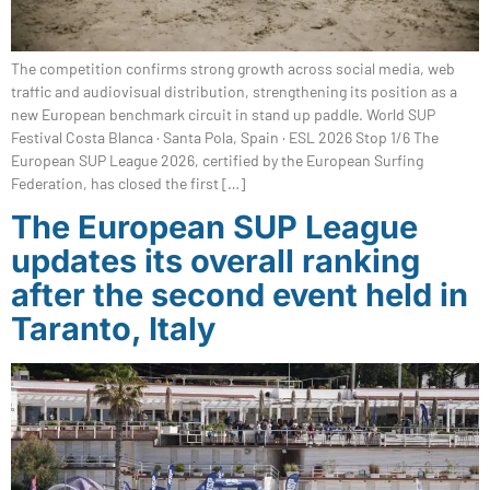
The competition confirms strong growth across social media, web
traffic and audiovisual distribution, strengthening its position as a
new European benchmark circuit in stand up paddle. World SUP
Festival Costa Blanca · Santa Pola, Spain · ESL 2026 Stop 1/6 The
European SUP League 2026, certified by the European Surfing
Federation, has closed the first […]
The European SUP League
updates its overall ranking
after the second event held in
Taranto, Italy