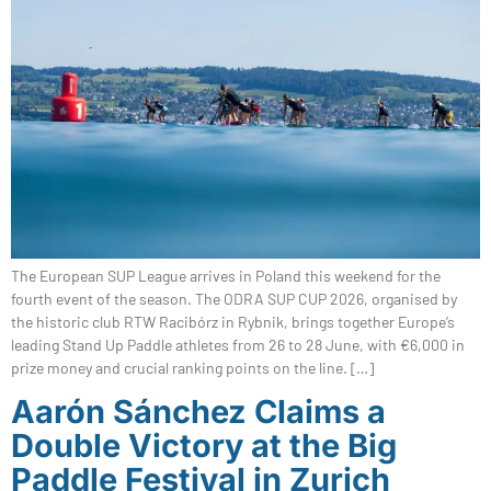
The European SUP League arrives in Poland this weekend for the
fourth event of the season. The ODRA SUP CUP 2026, organised by
the historic club RTW Racibórz in Rybnik, brings together Europe’s
leading Stand Up Paddle athletes from 26 to 28 June, with €6,000 in
prize money and crucial ranking points on the line. […]
Aarón Sánchez Claims a
Double Victory at the Big
Paddle Festival in Zurich