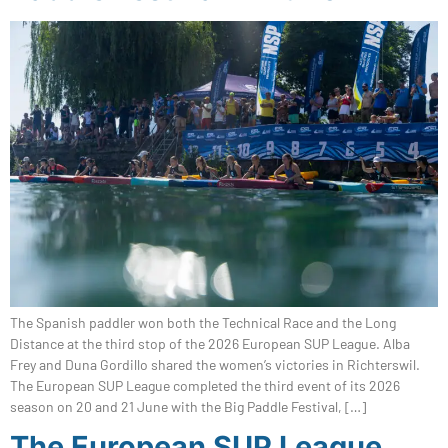
The Spanish paddler won both the Technical Race and the Long
Distance at the third stop of the 2026 European SUP League. Alba
Frey and Duna Gordillo shared the women’s victories in Richterswil.
The European SUP League completed the third event of its 2026
season on 20 and 21 June with the Big Paddle Festival, […]
The European SUP League