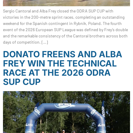
Sergio Cantoral and Alba Frey closed the ODRA SUP CUP with
victories in the 200-metre sprint races, completing an outstanding
weekend for the Spanish contingent in Rybnik, Poland. The fourth
event of the 2026 European SUP League was defined by Frey’s double
and the remarkable consistency of the Cantoral brothers across both
days of competition. […]
DONATO FREENS AND ALBA
FREY WIN THE TECHNICAL
RACE AT THE 2026 ODRA
SUP CUP