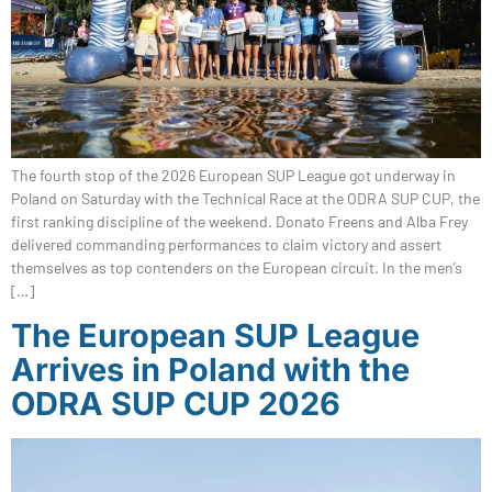
The fourth stop of the 2026 European SUP League got underway in
Poland on Saturday with the Technical Race at the ODRA SUP CUP, the
first ranking discipline of the weekend. Donato Freens and Alba Frey
delivered commanding performances to claim victory and assert
themselves as top contenders on the European circuit. In the men’s
[…]
The European SUP League
Arrives in Poland with the
ODRA SUP CUP 2026