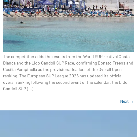
The competition adds the results from the World SUP Festival Costa
Blanca and the Lido Gandoli SUP Race, confirming Donato Freens and
Cecilia Pampinella as the provisional leaders of the Overall Open
ranking. The European SUP League 2026 has updated its official
overall ranking following the second event of the calendar, the Lido
Gandoli SUP […]
Next
→