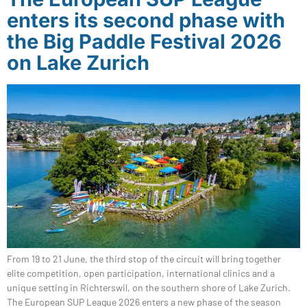
enters its second phase with
the Big Paddle Festival 2026
on Lake Zurich
From 19 to 21 June, the third stop of the circuit will bring together
elite competition, open participation, international clinics and a
unique setting in Richterswil, on the southern shore of Lake Zurich.
The European SUP League 2026 enters a new phase of the season