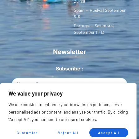
26–28
Spain — Huelva | September
5–6
Portugal — Sesimbra |
September 11–13
Newsletter
Subscribe :
We value your privacy
Sign Up
We use cookies to enhance your browsing experience, serve
personalised ads or content, and analyse our traffic. By clicking
Copyright © 2026 European SUP League. All rights reserved.
"Accept All", you consent to our use of cookies.
Privacidad
Terms of Use
Sitemap
Customise
Reject All
Accept All