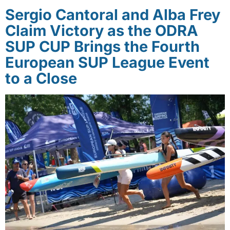
Sergio Cantoral and Alba Frey
Claim Victory as the ODRA
SUP CUP Brings the Fourth
European SUP League Event
to a Close