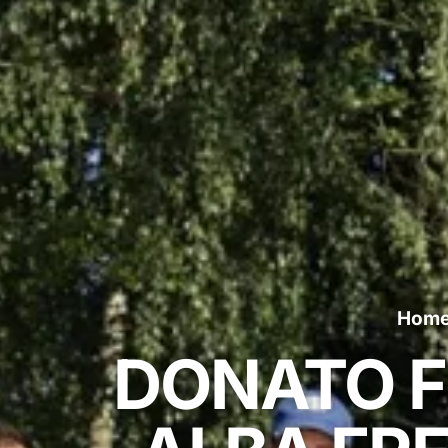
Hom
DONATO F