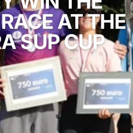
Y WIN THE
RACE AT THE
A SUP CUP