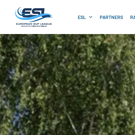
ESL
PARTNERS
R