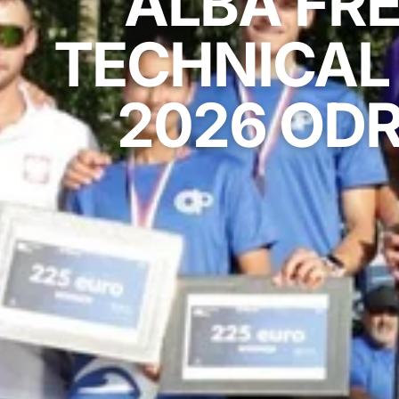
ALBA FRE
TECHNICAL 
2026 ODR