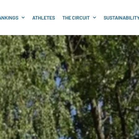
ANKINGS
ATHLETES
THE CIRCUIT
SUSTAINABILIT