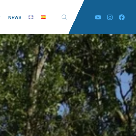
Y
NEWS