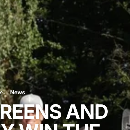
e
News
REENS AND