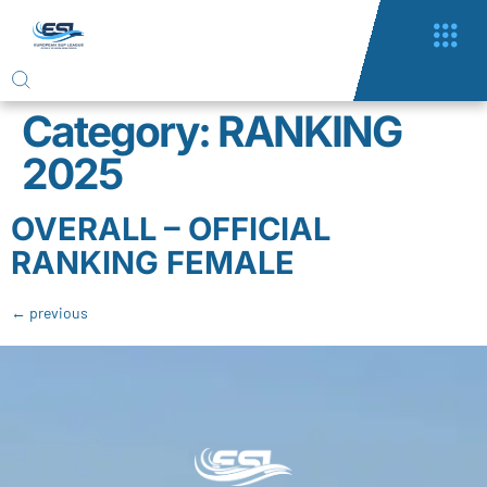
Category:
RANKING
2025
OVERALL – OFFICIAL
RANKING FEMALE
←
previous