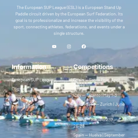
The European SUP League (ESL) is a European Stand Up
Paddle circuit driven by the European Surf Federation. Its
goal is to professionalize and increase the visibility of the
sport, connecting athletes, federations, and events under a
single structure.
Information
Competitions
European SUP League
Spain — Santa Pola | April
24–26
Contact
Italy — Taranto | May 1–3
Legal notice
Switzerland — Zurich | June
Privacy Policy
19–21
Cookies policy
Poland — Racibórz | June
26–28
Spain — Huelva | September