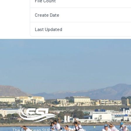
File Count
Create Date
Last Updated
In
Eur
The European SUP League (ESL) is a