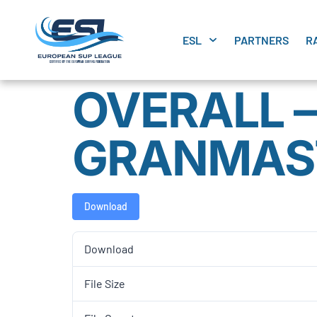
ESL
PARTNERS
R
OVERALL –
GRANMAS
Download
Download
File Size