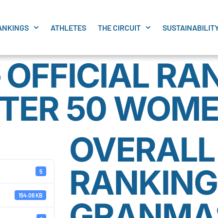
ANKINGS
ATHLETES
THE CIRCUIT
SUSTAINABILIT
 OFFICIAL RA
TER 50 WOM
OVERALL 
RANKING
5
154.06 KB
GRANMAS