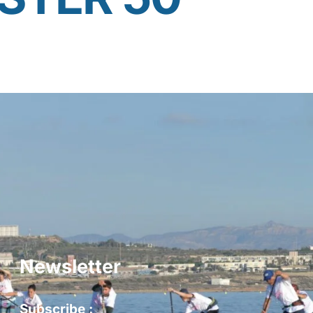
Newsletter
Subscribe :