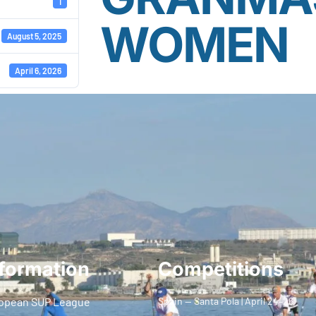
1
WOMEN
August 5, 2025
April 6, 2026
formation
Competitions
opean SUP League
Spain — Santa Pola | April 24–26