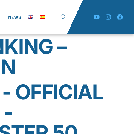
Y
NEWS
NKING –
EN
- OFFICIAL
 -
TER 50