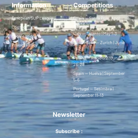
Information
Competitions
European SUP League
Spain — Santa Pola | April
24–26
Contact
Italy — Taranto | May 1–3
Legal notice
Switzerland — Zurich | June
Privacy Policy
19–21
Cookies policy
Poland — Racibórz | June
26–28
Spain — Huelva | September
5–6
Portugal — Sesimbra |
September 11–13
Newsletter
Subscribe :