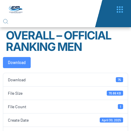
OVERALL – OFFICIAL
RANKING MEN
Download
Download
75
File Size
70.86 KB
File Count
1
Create Date
April 30, 2025