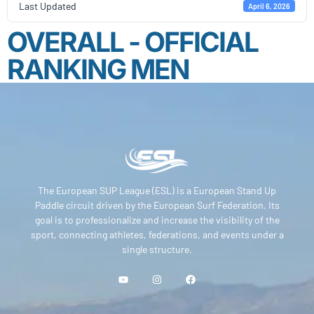
Last Updated
April 6, 2026
OVERALL - OFFICIAL
RANKING MEN
The European SUP League (ESL) is a European Stand Up
Paddle circuit driven by the European Surf Federation. Its
goal is to professionalize and increase the visibility of the
sport, connecting athletes, federations, and events under a
single structure.