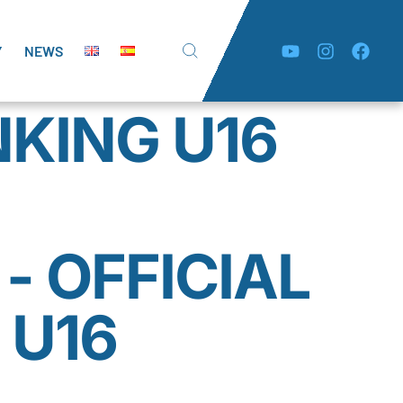
Y
NEWS
NKING U16
- OFFICIAL
 U16