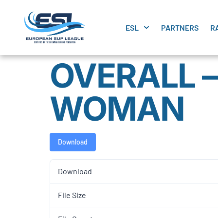
ESL
PARTNERS
R
OVERALL –
WOMAN
Download
Download
File Size