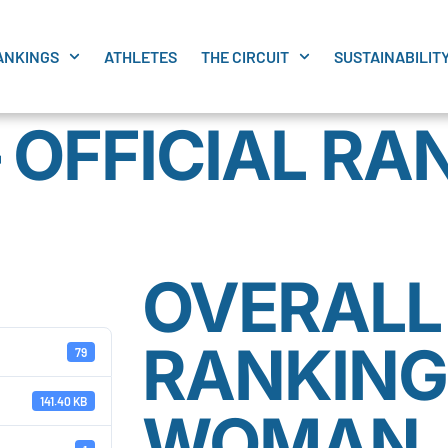
ANKINGS
ATHLETES
THE CIRCUIT
SUSTAINABILIT
 OFFICIAL RA
OVERALL 
RANKING
79
141.40 KB
WOMAN