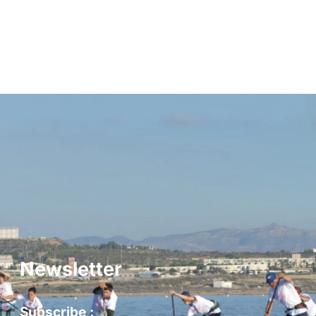
Newsletter
Subscribe :