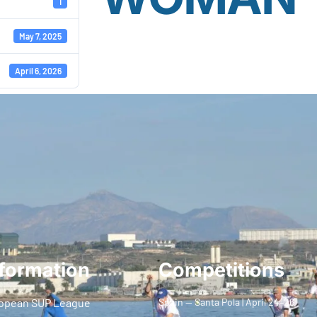
1
May 7, 2025
April 6, 2026
formation
Competitions
opean SUP League
Spain — Santa Pola | April 24–26