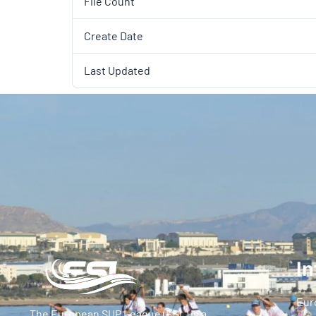
File Count
Create Date
Last Updated
In
Eur
The European SUP League (ESL) is a