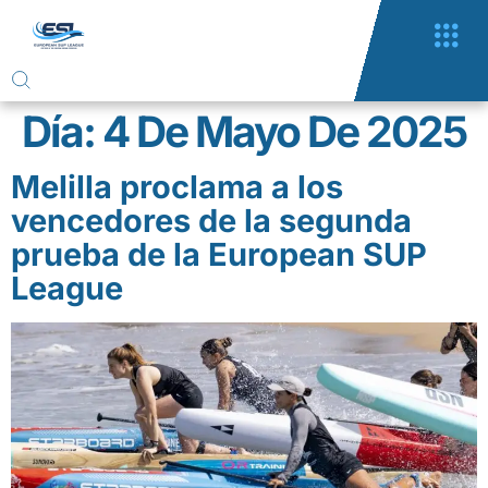
Día:
4 De Mayo De 2025
Melilla proclama a los
vencedores de la segunda
prueba de la European SUP
League