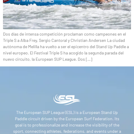
Dos días de intensa competición proclaman como campeones en el
Triple S a Alba Frey, Sergio Cantoral y Christian Andersen La ciudad
autónoma de Melilla ha vuelto a ser el epicentro del Stand Up Paddle a
nivel europeo. El Festival Triple S ha acogido la segunda parada del
nuevo circuito, la European SUP League. Dos […]
The European SUP League (ESL) is a European Stand Up
Paddle circuit driven by the European Surf Federation. Its
goal is to professionalize and increase the visibility of the
sport, connecting athletes, federations, and events under a