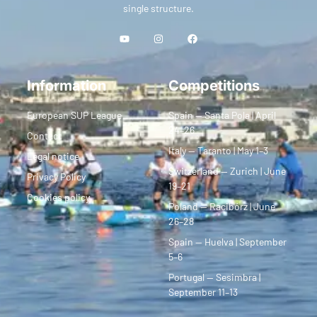
single structure.
Information
Competitions
European SUP League
Spain — Santa Pola | April
24–26
Contact
Italy — Taranto | May 1–3
Legal notice
Switzerland — Zurich | June
Privacy Policy
19–21
Cookies policy
Poland — Racibórz | June
26–28
Spain — Huelva | September
5–6
Portugal — Sesimbra |
September 11–13