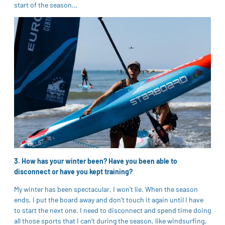
start of the season…
3. How has your winter been? Have you been able to
disconnect or have you kept training?
My winter has been spectacular, I won’t lie. When the season
ends, I put the board away and don’t touch it again until I have
to start the next one. I need to disconnect and spend time doing
all those sports that I can’t during the season, like windsurfing,