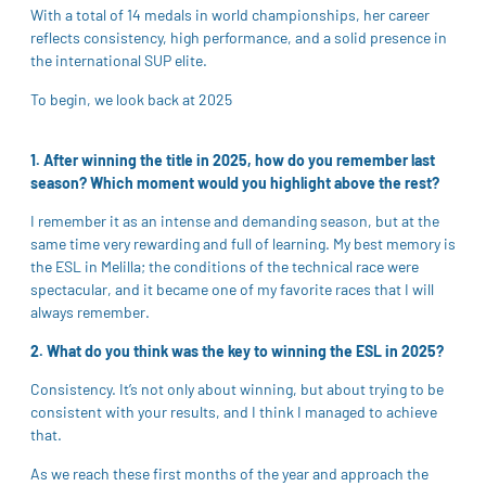
With a total of 14 medals in world championships, her career
reflects consistency, high performance, and a solid presence in
the international SUP elite.
To begin, we look back at 2025
1. After winning the title in 2025, how do you remember last
season? Which moment would you highlight above the rest?
I remember it as an intense and demanding season, but at the
same time very rewarding and full of learning. My best memory is
the ESL in Melilla; the conditions of the technical race were
spectacular, and it became one of my favorite races that I will
always remember.
2. What do you think was the key to winning the ESL in 2025?
Consistency. It’s not only about winning, but about trying to be
consistent with your results, and I think I managed to achieve
that.
As we reach these first months of the year and approach the