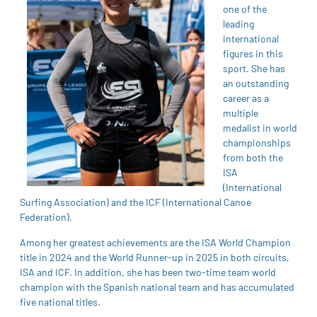
one of the
leading
international
figures in this
sport. She has
an outstanding
career as a
multiple
medalist in world
championships
from both the
ISA
(International
Surfing Association) and the ICF (International Canoe
Federation).
Among her greatest achievements are the ISA World Champion
title in 2024 and the World Runner-up in 2025 in both circuits,
ISA and ICF. In addition, she has been two-time team world
champion with the Spanish national team and has accumulated
five national titles.