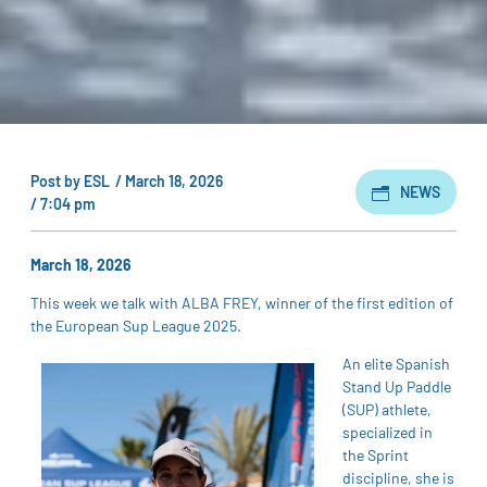
Post by
ESL
/
March 18, 2026
NEWS
/
7:04 pm
March 18, 2026
This week we talk with ALBA FREY, winner of the first edition of
the European Sup League 2025.
An elite Spanish
Stand Up Paddle
(SUP) athlete,
specialized in
the Sprint
discipline, she is