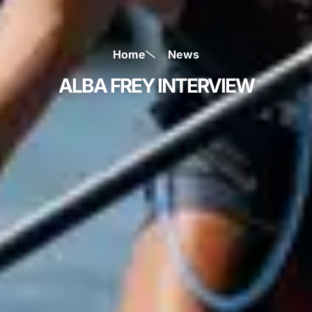
Home
News
ALBA FREY INTERVIEW