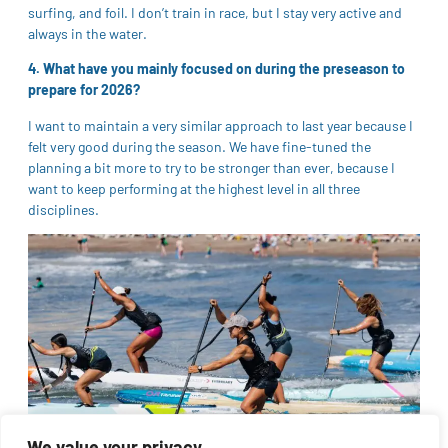
surfing, and foil. I don’t train in race, but I stay very active and
always in the water.
4. What have you mainly focused on during the preseason to
prepare for 2026?
I want to maintain a very similar approach to last year because I
felt very good during the season. We have fine-tuned the
planning a bit more to try to be stronger than ever, because I
want to keep performing at the highest level in all three
disciplines.
We value your privacy