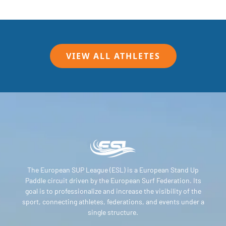
VIEW ALL ATHLETES
The European SUP League (ESL) is a European Stand Up
Paddle circuit driven by the European Surf Federation. Its
goal is to professionalize and increase the visibility of the
sport, connecting athletes, federations, and events under a
single structure.