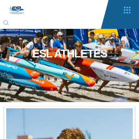
ESL ATHLETES