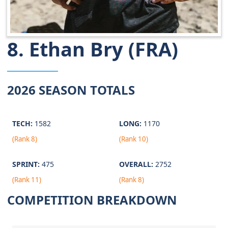
8. Ethan Bry (FRA)
2026 SEASON TOTALS
TECH:
1582
LONG:
1170
(Rank 8)
(Rank 10)
SPRINT:
475
OVERALL:
2752
(Rank 11)
(Rank 8)
COMPETITION BREAKDOWN