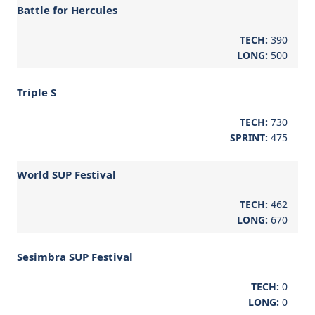
Battle for Hercules
TECH:
390
LONG:
500
Triple S
TECH:
730
SPRINT:
475
World SUP Festival
TECH:
462
LONG:
670
Sesimbra SUP Festival
TECH:
0
LONG:
0