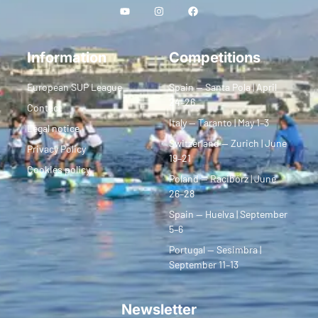
Information
Competitions
European SUP League
Spain — Santa Pola | April
24–26
Contact
Italy — Taranto | May 1–3
Legal notice
Switzerland — Zurich | June
Privacy Policy
19–21
Cookies policy
Poland — Racibórz | June
26–28
Spain — Huelva | September
5–6
Portugal — Sesimbra |
September 11–13
Newsletter