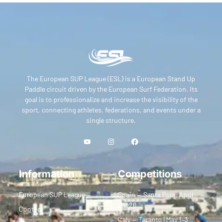
The European SUP League (ESL) is a European Stand Up
Paddle circuit driven by the European Surf Federation. Its
goal is to professionalize and increase the visibility of the
sport, connecting athletes, federations, and events under a
single structure.
Information
Competitions
European SUP League
Spain — Santa Pola | April
24–26
Contact
Italy — Taranto | May 1–3