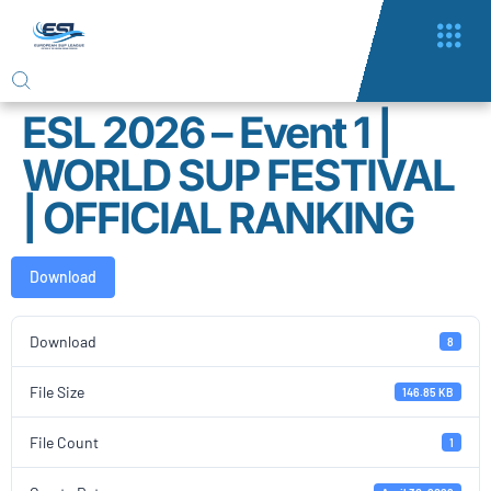
ESL 2026 – Event 1 |
WORLD SUP FESTIVAL
| OFFICIAL RANKING
Download
Download
8
File Size
146.85 KB
File Count
1