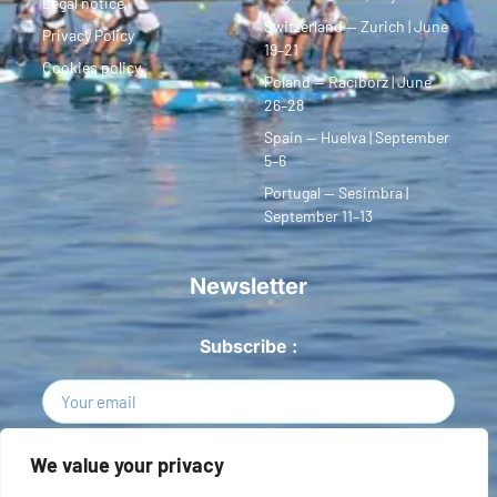
Legal notice
Switzerland — Zurich | June
Privacy Policy
19–21
Cookies policy
Poland — Racibórz | June
26–28
Spain — Huelva | September
5–6
Portugal — Sesimbra |
September 11–13
Newsletter
Subscribe :
Sign Up
We value your privacy