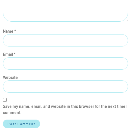
Name
*
Email
*
Website
Save my name, email, and website in this browser for the next time I
comment.