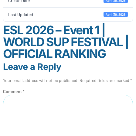
Create Date
April 30, 2026
Last Updated
April 30, 2026
ESL 2026 – Event 1 |
WORLD SUP FESTIVAL |
OFFICIAL RANKING
Leave a Reply
Your email address will not be published.
Required fields are marked
*
Comment
*