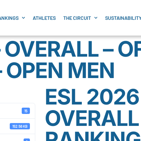
ANKINGS
ATHLETES
THE CIRCUIT
SUSTAINABILIT
– OVERALL – O
– OPEN MEN
ESL 2026
OVERALL 
15
152.56 KB
RANKING