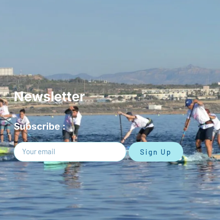
Newsletter
Subscribe :
Sign Up