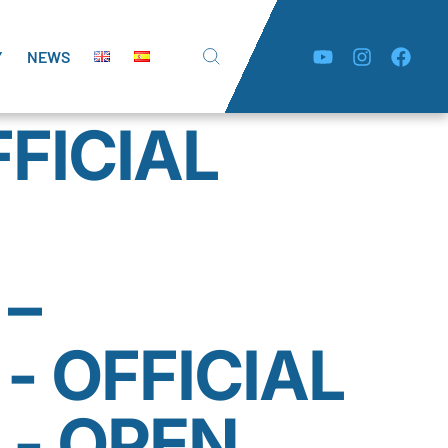
Y
NEWS
FFICIAL
 –
- OFFICIAL
 - OPEN