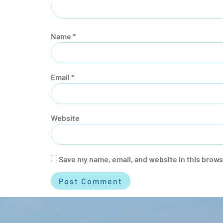
Name
*
Email
*
Website
Save my name, email, and website in this brows