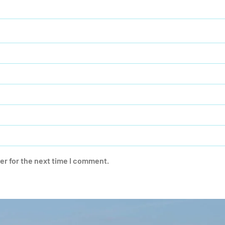
er for the next time I comment.