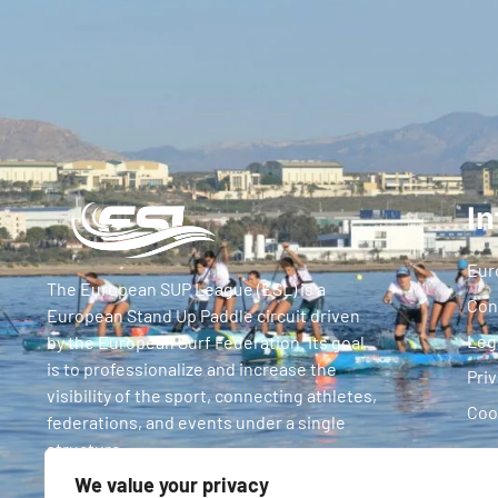
In
Eur
The European SUP League (ESL) is a
Con
European Stand Up Paddle circuit driven
Leg
by the European Surf Federation. Its goal
is to professionalize and increase the
Priv
visibility of the sport, connecting athletes,
Coo
federations, and events under a single
structure.
We value your privacy