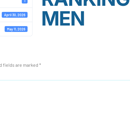
1
MEN
April 30, 2026
May 11, 2026
d fields are marked
*