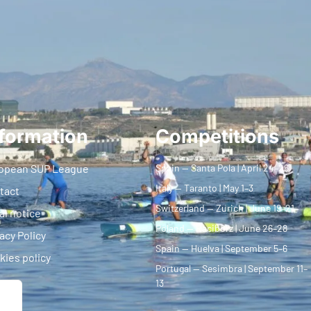
formation
Competitions
opean SUP League
Spain — Santa Pola | April 24–26
Italy — Taranto | May 1–3
tact
Switzerland — Zurich | June 19–21
al notice
Poland — Racibórz | June 26–28
acy Policy
Spain — Huelva | September 5–6
kies policy
Portugal — Sesimbra | September 11–
13