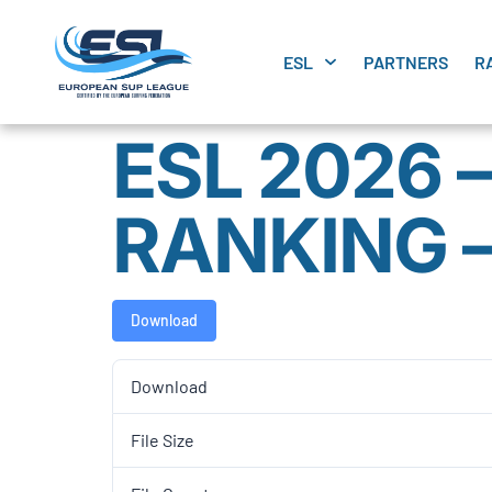
ESL
PARTNERS
R
ESL 2026 
RANKING 
Download
Download
File Size