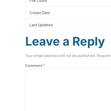
File Count
Create Date
Last Updated
Leave a Reply
Your email address will not be published.
Require
Comment
*