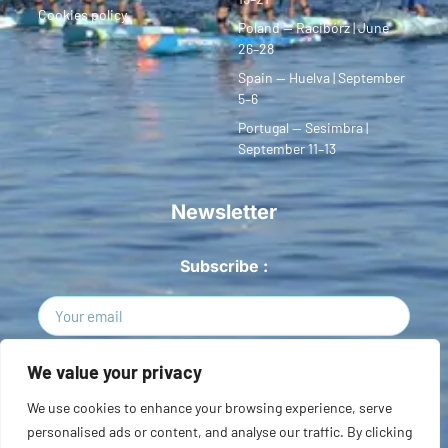
Cookies policy
Poland — Racibórz | June
26–28
Spain — Huelva | September
5–6
Portugal — Sesimbra |
September 11–13
Newsletter
Subscribe :
Sign Up
We value your privacy
We use cookies to enhance your browsing experience, serve
Copyright © 2026 European SUP League. All rights reserved.
personalised ads or content, and analyse our traffic. By clicking