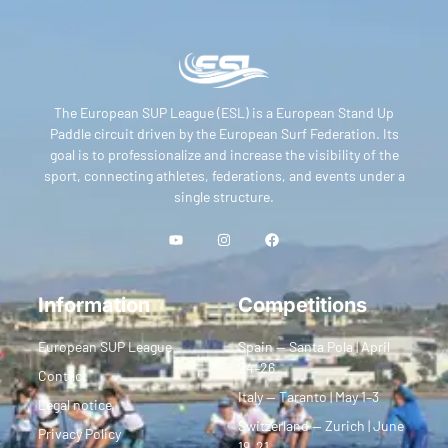
The European SUP League (ESL) is a European Stand Up
Paddle circuit driven by the European Surf Federation. Its
goal is to professionalize and increase the visibility of the
sport, connecting athletes, federations, and events under a
single structure.
Information
Competitions
European SUP League
Spain — Santa Pola | April
24–26
Contact
Italy — Taranto | May 1–3
Legal notice
Switzerland — Zurich | June
Privacy Policy
19–21