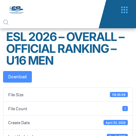
ESL 2026 – OVERALL –
OFFICIAL RANKING –
U16 MEN
Download
File Size
118.95 KB
File Count
1
Create Date
April 30, 2026