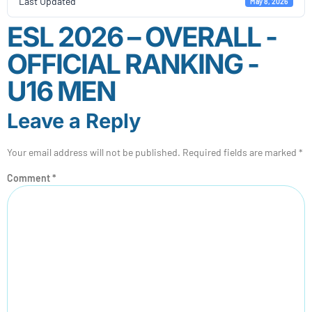
Last Updated
May 8, 2026
ESL 2026 – OVERALL -
OFFICIAL RANKING -
U16 MEN
Leave a Reply
Your email address will not be published.
Required fields are marked
*
Comment
*