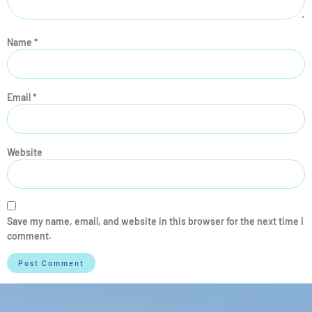
Name
*
Email
*
Website
Save my name, email, and website in this browser for the next time I
comment.