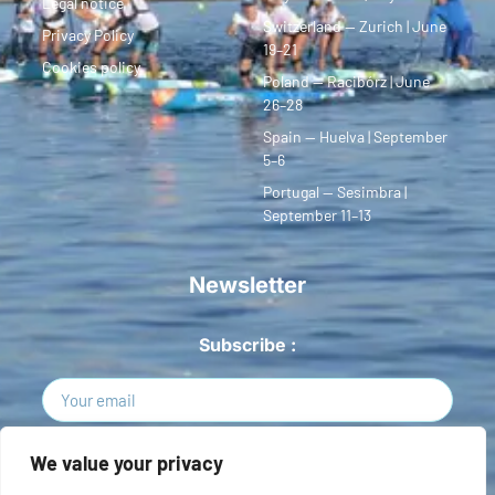
Legal notice
Switzerland — Zurich | June
Privacy Policy
19–21
Cookies policy
Poland — Racibórz | June
26–28
Spain — Huelva | September
5–6
Portugal — Sesimbra |
September 11–13
Newsletter
Subscribe :
Sign Up
We value your privacy