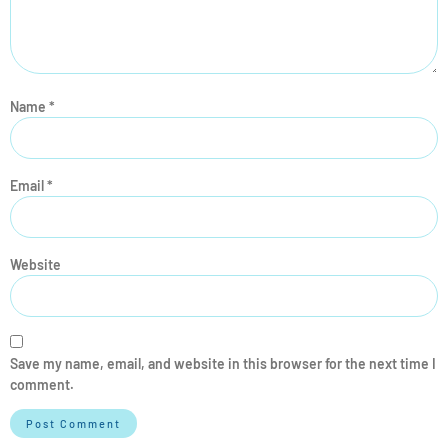
Name
*
Email
*
Website
Save my name, email, and website in this browser for the next time I
comment.