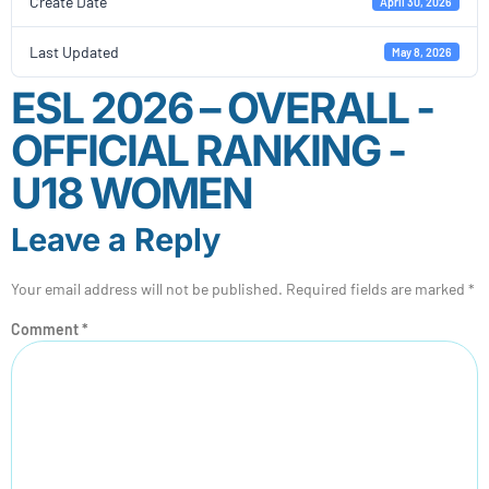
Create Date
April 30, 2026
Last Updated
May 8, 2026
ESL 2026 – OVERALL -
OFFICIAL RANKING -
U18 WOMEN
Leave a Reply
Your email address will not be published.
Required fields are marked
*
Comment
*