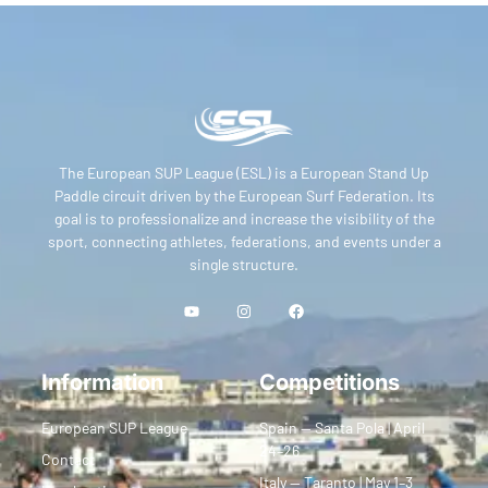
The European SUP League (ESL) is a European Stand Up
Paddle circuit driven by the European Surf Federation. Its
goal is to professionalize and increase the visibility of the
sport, connecting athletes, federations, and events under a
single structure.
Information
Competitions
European SUP League
Spain — Santa Pola | April
24–26
Contact
Italy — Taranto | May 1–3