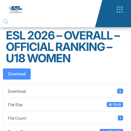
ESL 2026 – OVERALL –
OFFICIAL RANKING –
U18 WOMEN
Download
Download
2
File Size
80.70 KB
File Count
1