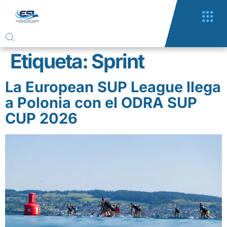
Etiqueta:
Sprint
La European SUP League llega
a Polonia con el ODRA SUP
CUP 2026