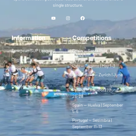
single structure.
Information
Competitions
European SUP League
Spain — Santa Pola | April
24–26
Contact
Italy — Taranto | May 1–3
Legal notice
Switzerland — Zurich | June
Privacy Policy
19–21
Cookies policy
Poland — Racibórz | June
26–28
Spain — Huelva | September
5–6
Portugal — Sesimbra |
September 11–13