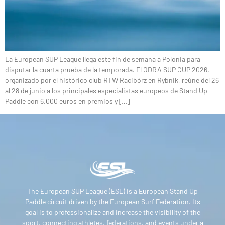
La European SUP League llega este fin de semana a Polonia para
disputar la cuarta prueba de la temporada. El ODRA SUP CUP 2026,
organizado por el histórico club RTW Racibórz en Rybnik, reúne del 26
al 28 de junio a los principales especialistas europeos de Stand Up
Paddle con 6.000 euros en premios y […]
The European SUP League (ESL) is a European Stand Up
Paddle circuit driven by the European Surf Federation. Its
goal is to professionalize and increase the visibility of the
sport, connecting athletes, federations, and events under a