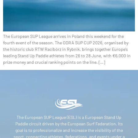
The European SUP League arrives in Poland this weekend for the
fourth event of the season. The ODRA SUP CUP 2026, organised by
the historic club RTW Racibórz in Rybnik, brings together Europe’s
leading Stand Up Paddle athletes from 26 to 28 June, with €6,000 in
prize money and crucial ranking points on the line. […]
The European SUP League (ESL) is a European Stand Up
Paddle circuit driven by the European Surf Federation. Its
goal is to professionalize and increase the visibility of the
sport, connecting athletes, federations, and events under a