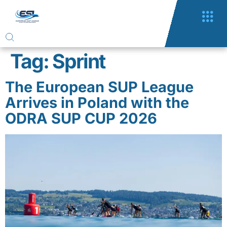
Tag:
Sprint
The European SUP League
Arrives in Poland with the
ODRA SUP CUP 2026