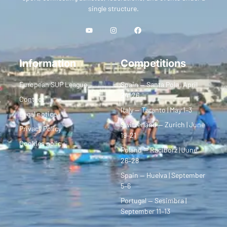
single structure.
Information
Competitions
European SUP League
Spain — Santa Pola | April
24–26
Contact
Italy — Taranto | May 1–3
Legal notice
Switzerland — Zurich | June
Privacy Policy
19–21
Cookies policy
Poland — Racibórz | June
26–28
Spain — Huelva | September
5–6
Portugal — Sesimbra |
September 11–13