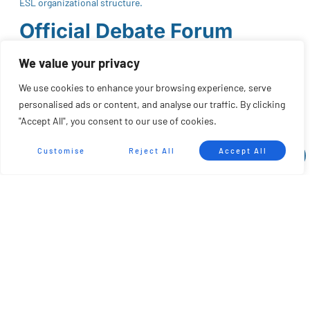
ESL organizational structure.
Official Debate Forum
The communication channel is structured through an official
We value your privacy
forum hosted on Google Groups, accessible to any community
We use cookies to enhance your browsing experience, serve
member who wishes to participate.
personalised ads or content, and analyse our traffic. By clicking
Through this platform, discussion threads may be opened
"Accept All", you consent to our use of cookies.
regarding:
Customise
Reject All
Accept All
Rules and regulations
Competition calendar and formats
Rankings
Improvement proposals
Any aspect related to the ESL
The forum is available at: