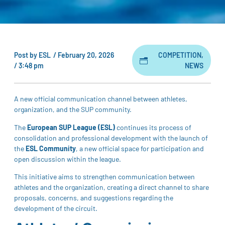
Post by
ESL
/
February 20, 2026
COMPETITION
,
/
3:48 pm
NEWS
A new official communication channel between athletes,
organization, and the SUP community.
The
European SUP League (ESL)
continues its process of
consolidation and professional development with the launch of
the
ESL Community
, a new official space for participation and
open discussion within the league.
This initiative aims to strengthen communication between
athletes and the organization, creating a direct channel to share
proposals, concerns, and suggestions regarding the
development of the circuit.