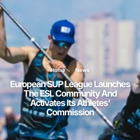
Home
News
European SUP League Launches
The ESL Community And
Activates Its Athletes’
Commission