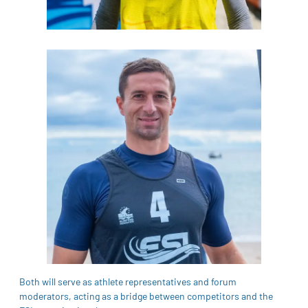
Both will serve as athlete representatives and forum
moderators, acting as a bridge between competitors and the