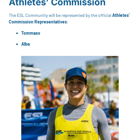
Athletes’ Commission
The ESL Community will be represented by the official
Athletes’
Commission Representatives
:
Tommaso
Alba