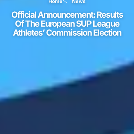
Home
News
Official Announcement: Results
Of The European SUP League
Athletes’ Commission Election