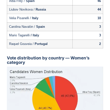
Alba Frey /
Spain
46
Liubov Novikova /
Russia
44
Velia Pisanelli /
Italy
10
Carolina Navalón /
Spain
3
Mario Tagarelli
/ Italy
3
Raquel Gouveia /
Portugal
2
Vote distribution by country — Women’s
category