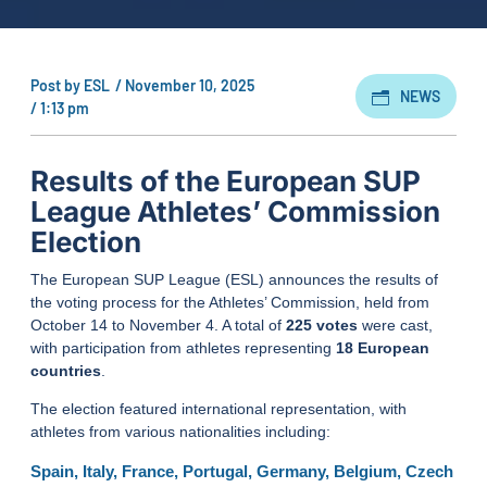
Post by
ESL
/
November 10, 2025
NEWS
/
1:13 pm
Results of the European SUP
League Athletes’ Commission
Election
The European SUP League (ESL) announces the results of
the voting process for the Athletes’ Commission, held from
October 14 to November 4. A total of
225 votes
were cast,
with participation from athletes representing
18 European
countries
.
The election featured international representation, with
athletes from various nationalities including:
Spain, Italy, France, Portugal, Germany, Belgium, Czech