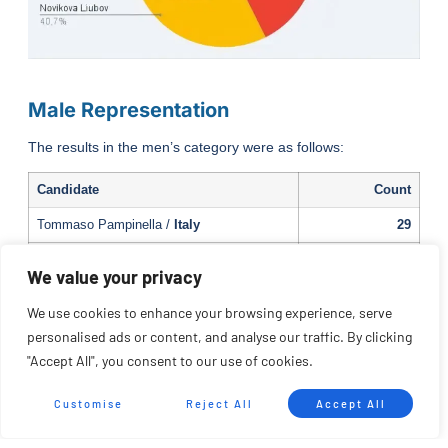
Male Representation
The results in the men’s category were as follows:
Candidate
Count
Tommaso Pampinella /
Italy
29
Antonio Morillo /
Spain
24
We value your privacy
Filippo Merculiali /
Italy
22
We use cookies to enhance your browsing experience, serve
Roberto Cañedo /
Spain
19
personalised ads or content, and analyse our traffic. By clicking
"Accept All", you consent to our use of cookies.
Mario Tagerlli /
Italy
7
Kornel Krisztian
/ Spain
2
Customise
Reject All
Accept All
Loïs Chardebas
/ France
2