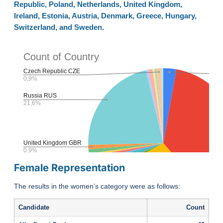
Republic, Poland, Netherlands, United Kingdom,
Ireland, Estonia, Austria, Denmark, Greece, Hungary,
Switzerland, and Sweden.
Female Representation
The results in the women’s category were as follows:
Candidate
Count