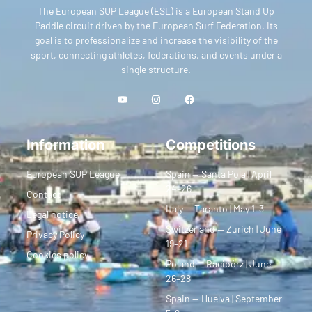
The European SUP League (ESL) is a European Stand Up
Paddle circuit driven by the European Surf Federation. Its
goal is to professionalize and increase the visibility of the
sport, connecting athletes, federations, and events under a
single structure.
Information
Competitions
European SUP League
Spain — Santa Pola | April
24–26
Contact
Italy — Taranto | May 1–3
Legal notice
Switzerland — Zurich | June
Privacy Policy
19–21
Cookies policy
Poland — Racibórz | June
26–28
Spain — Huelva | September