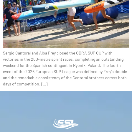
Sergio Cantoral and Alba Frey closed the ODRA SUP CUP with
victories in the 200-metre sprint races, completing an outstanding
weekend for the Spanish contingent in Rybnik, Poland. The fourth
event of the 2026 European SUP League was defined by Frey’s double
and the remarkable consistency of the Cantoral brothers across both
days of competition. […]