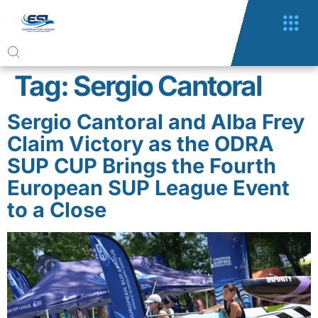
Tag:
Sergio Cantoral
Sergio Cantoral and Alba Frey
Claim Victory as the ODRA
SUP CUP Brings the Fourth
European SUP League Event
to a Close