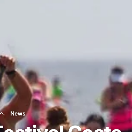
e
News