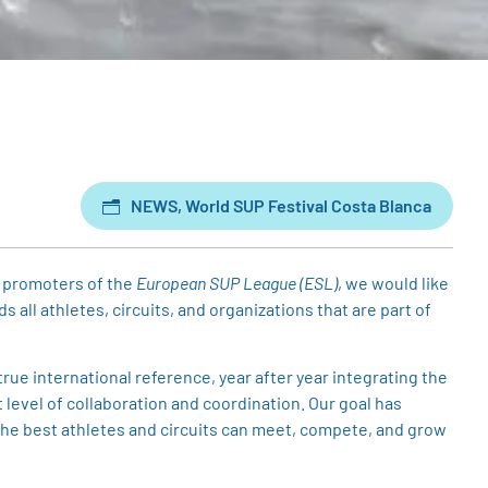
NEWS
,
World SUP Festival Costa Blanca
 promoters of the
European SUP League (ESL)
, we would like
all athletes, circuits, and organizations that are part of
ue international reference, year after year integrating the
level of collaboration and coordination. Our goal has
the best athletes and circuits can meet, compete, and grow