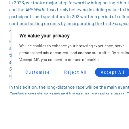
In 2023, we took a major step forward by bringing together t
and the
APP World Tour
, firmly believing in adding value to 
participants and spectators. In 2025, after a period of refle
continue betting on unity by incorporating the first
Europea
Federation
, an initiative aimed at boosting SUP in Europe.
We value your privacy
From the very start, our intention has been to make differe
We use cookies to enhance your browsing experience, serve
structure to accommodate all, distributing resources and pr
personalised ads or content, and analyse our traffic. By clickin
the interests and well-being of the athletes. After multipl
"Accept All", you consent to our use of cookies.
an agreement that will allow us to maintain the spirit and qu
SUP League
and
EuroTour
rankings are respected, and most im
Customise
Reject All
Accept All
negatively affected.
In this edition, the long-distance race will be the main event
Festival’s
organizing team and judges, as in previous years. 
Federation
to validate the results for the
European SUP Leag
races will now be allocated entirely to this long-distance ra
The
SUP Foil
race, also led by the
EuroTour
, will remain in pla
technical race
on the second day will be an exclusive
Europe