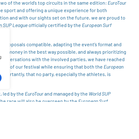
wo of the world’s top circuits in the same edition:
EuroTour
the sport and offering a unique experience for both
ction and with our sights set on the future, we are proud to
n SUP League
officially certified by the
European Surf
nt proposals compatible, adapting the event’s format and
ize money in the best way possible, and always prioritizing
g
e conversations with the involved parties, we have reached
ality of our festival while ensuring that both the
European
portantly, that no party, especially the athletes, is
, led by the
EuroTour
and managed by the
World SUP
The race will also be overseen by the
European Surf
ue
ranking. All of the originally planned prize money for both
ce, and has already been paid in full to the
EuroTour
.
ce with its original
€2,000
prize purse. Meanwhile, the
an SUP League
event, with its own
€4,000
prize purse, in