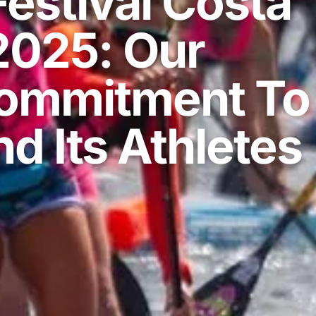
estival Costa
2025: Our
ommitment To
d Its Athletes