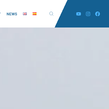
Y
NEWS