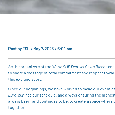
Post by
ESL
/
May 7, 2025
/
6:04 pm
As the organizers of the
World SUP Festival Costa Blanca
and
to share a message of total commitment and respect towards 
this exciting sport.
Since our beginnings, we have worked to make our event a tr
EuroTour
into our schedule, and always ensuring the highest 
always been, and continues to be, to create a space where 
together.