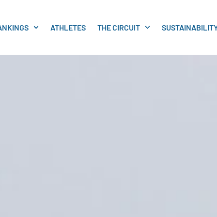
ANKINGS
ATHLETES
THE CIRCUIT
SUSTAINABILIT