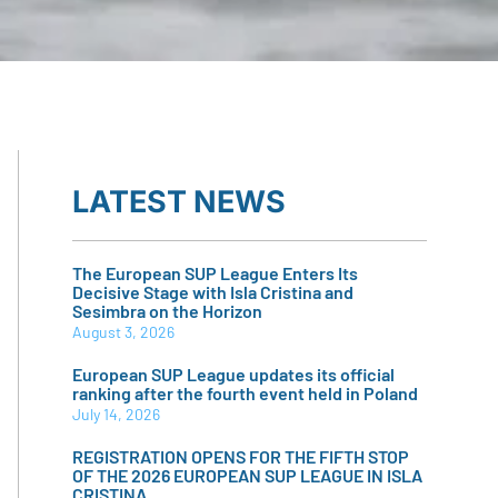
LATEST NEWS
The European SUP League Enters Its
Decisive Stage with Isla Cristina and
Sesimbra on the Horizon
August 3, 2026
European SUP League updates its official
ranking after the fourth event held in Poland
July 14, 2026
REGISTRATION OPENS FOR THE FIFTH STOP
OF THE 2026 EUROPEAN SUP LEAGUE IN ISLA
CRISTINA