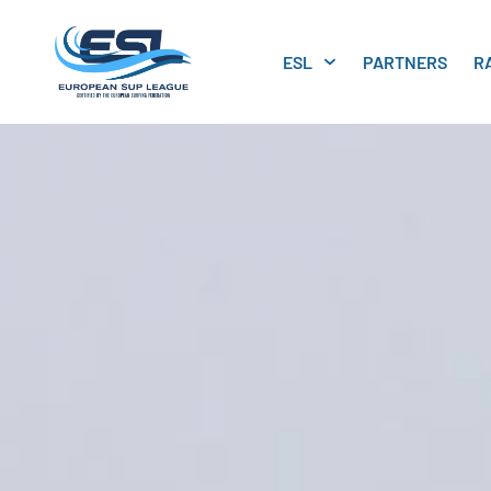
ESL
PARTNERS
R