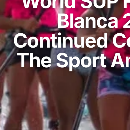
World SUP F
Blanca 
Continued C
The Sport An