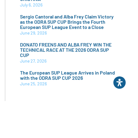
July 6, 2026
Sergio Cantoral and Alba Frey Claim Victory
as the ODRA SUP CUP Brings the Fourth
European SUP League Event to a Close
June 29, 2026
DONATO FREENS AND ALBA FREY WIN THE
TECHNICAL RACE AT THE 2026 ODRA SUP
CUP
June 27, 2026
The European SUP League Arrives in Poland
with the ODRA SUP CUP 2026
June 25, 2026
CATEGORIES