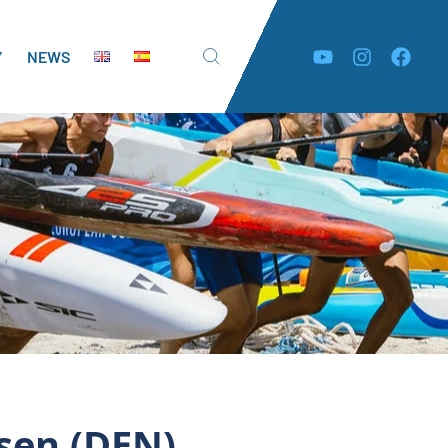
Y
NEWS
rsen (DEN)