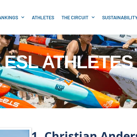
ANKINGS
ATHLETES
THE CIRCUIT
SUSTAINABILIT
ESL ATHLETES
1. Christian Ande