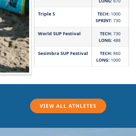
LONG:
670
Triple S
TECH:
1000
SPRINT:
730
World SUP Festival
TECH:
730
LONG:
488
Sesimbra SUP Festival
TECH:
860
LONG:
1000
VIEW ALL ATHLETES