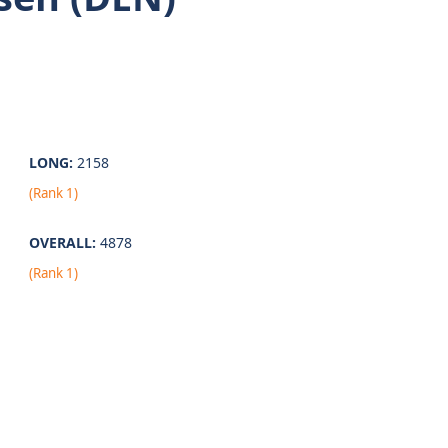
LONG:
2158
(Rank 1)
OVERALL:
4878
(Rank 1)