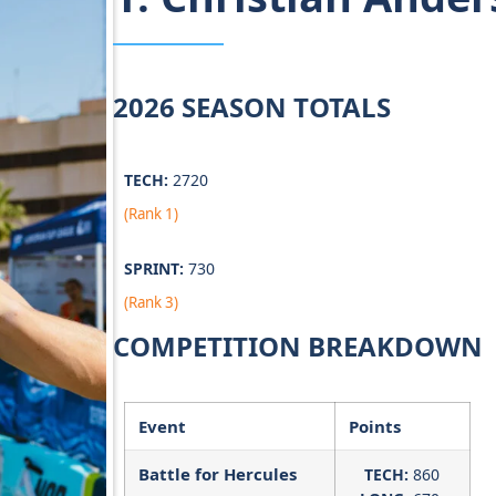
2026 SEASON TOTALS
TECH:
2720
(Rank 1)
SPRINT:
730
(Rank 3)
COMPETITION BREAKDOWN
Event
Points
Battle for Hercules
TECH:
860