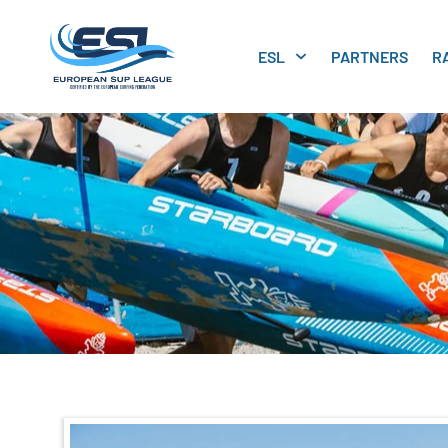
ESL
PARTNERS
R