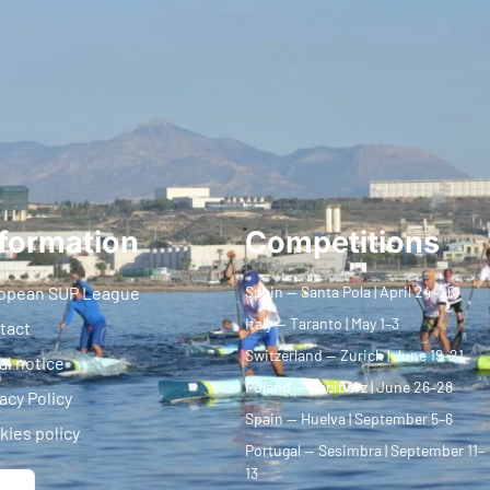
formation
Competitions
opean SUP League
Spain — Santa Pola | April 24–26
Italy — Taranto | May 1–3
tact
Switzerland — Zurich | June 19–21
al notice
Poland — Racibórz | June 26–28
acy Policy
Spain — Huelva | September 5–6
kies policy
Portugal — Sesimbra | September 11–
13