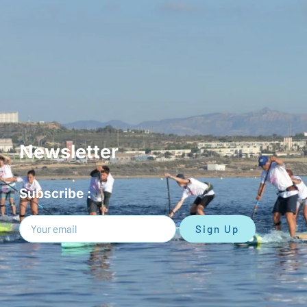
Newsletter
Subscribe :
Sign Up