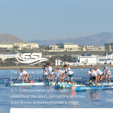
In
Eur
The European SUP League (ESL) is a
Con
European Stand Up Paddle circuit driven
Leg
by the European Surf Federation. Its goal
is to professionalize and increase the
Priv
visibility of the sport, connecting athletes,
Coo
federations, and events under a single
structure.