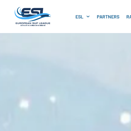
ESL
PARTNERS
R