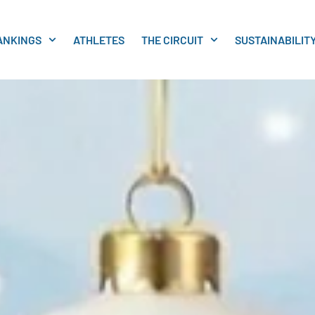
ANKINGS
ATHLETES
THE CIRCUIT
SUSTAINABILIT