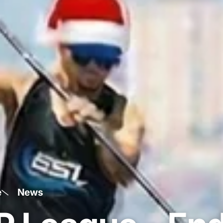
e
News