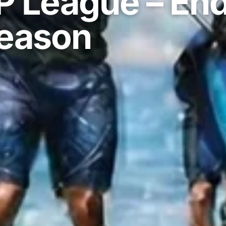
P League – En
eason