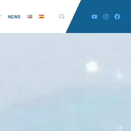
Y
NEWS