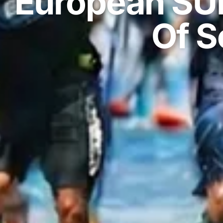
European SU
Of S