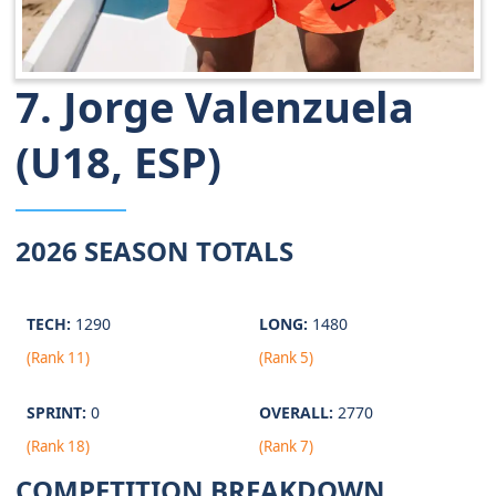
7. Jorge Valenzuela
(U18, ESP)
2026 SEASON TOTALS
TECH:
1290
LONG:
1480
(Rank 11)
(Rank 5)
SPRINT:
0
OVERALL:
2770
(Rank 18)
(Rank 7)
COMPETITION BREAKDOWN