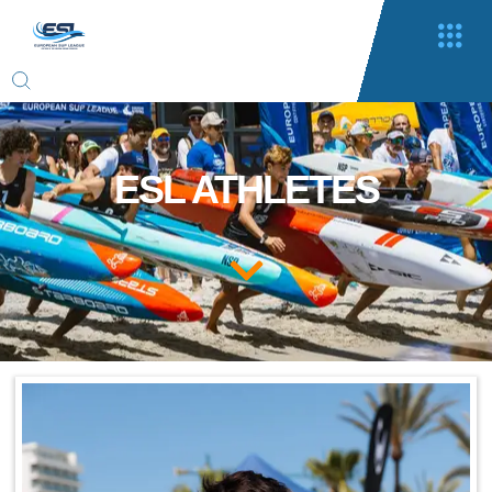
ESL ATHLETES