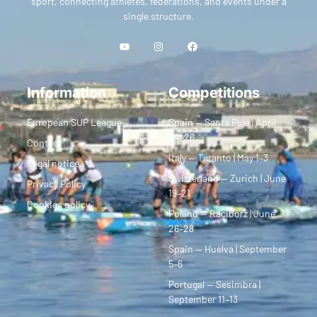
sport, connecting athletes, federations, and events under a
single structure.
Information
Competitions
European SUP League
Spain — Santa Pola | April
24–26
Contact
Italy — Taranto | May 1–3
Legal notice
Switzerland — Zurich | June
Privacy Policy
19–21
Cookies policy
Poland — Racibórz | June
26–28
Spain — Huelva | September
5–6
Portugal — Sesimbra |
September 11–13