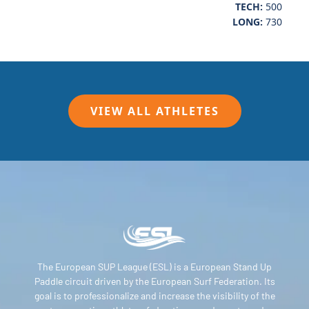
TECH:
500
LONG:
730
VIEW ALL ATHLETES
The European SUP League (ESL) is a European Stand Up
Paddle circuit driven by the European Surf Federation. Its
goal is to professionalize and increase the visibility of the