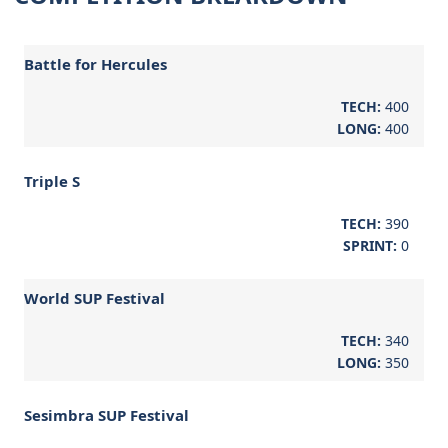
Battle for Hercules
TECH:
400
LONG:
400
Triple S
TECH:
390
SPRINT:
0
World SUP Festival
TECH:
340
LONG:
350
Sesimbra SUP Festival