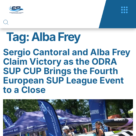
Tag:
Alba Frey
Sergio Cantoral and Alba Frey
Claim Victory as the ODRA
SUP CUP Brings the Fourth
European SUP League Event
to a Close