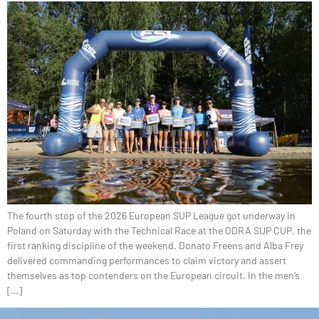
The fourth stop of the 2026 European SUP League got underway in
Poland on Saturday with the Technical Race at the ODRA SUP CUP, the
first ranking discipline of the weekend. Donato Freens and Alba Frey
delivered commanding performances to claim victory and assert
themselves as top contenders on the European circuit. In the men’s
[…]