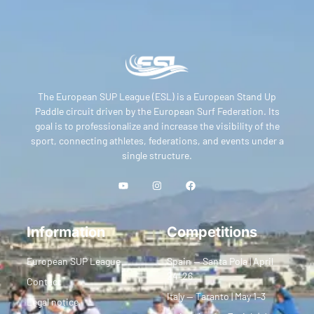
The European SUP League (ESL) is a European Stand Up
Paddle circuit driven by the European Surf Federation. Its
goal is to professionalize and increase the visibility of the
sport, connecting athletes, federations, and events under a
single structure.
Information
Competitions
European SUP League
Spain — Santa Pola | April
24–26
Contact
Italy — Taranto | May 1–3
Legal notice