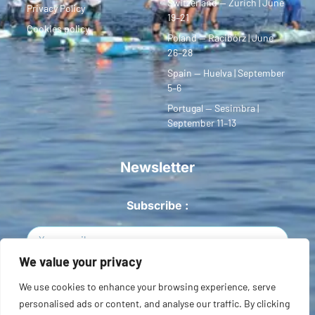
Switzerland — Zurich | June
Privacy Policy
19–21
Cookies policy
Poland — Racibórz | June
26–28
Spain — Huelva | September
5–6
Portugal — Sesimbra |
September 11–13
Newsletter
Subscribe :
We value your privacy
Sign Up
We use cookies to enhance your browsing experience, serve
personalised ads or content, and analyse our traffic. By clicking