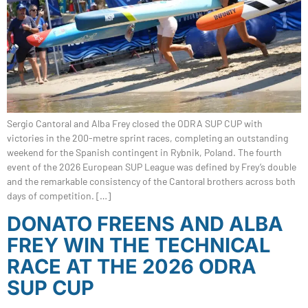
Sergio Cantoral and Alba Frey closed the ODRA SUP CUP with
victories in the 200-metre sprint races, completing an outstanding
weekend for the Spanish contingent in Rybnik, Poland. The fourth
event of the 2026 European SUP League was defined by Frey’s double
and the remarkable consistency of the Cantoral brothers across both
days of competition. […]
DONATO FREENS AND ALBA
FREY WIN THE TECHNICAL
RACE AT THE 2026 ODRA
SUP CUP