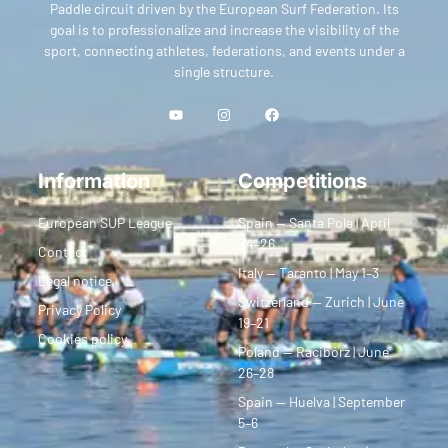
Paddle circuit driven by the European Surf Federation. Its
goal is to professionalize and increase the visibility of the
sport, connecting athletes, federations, and events under a
single structure.
Information
Competitions
European SUP League
Spain — Santa Pola | April
24–26
Contact
Italy — Taranto | May 1–3
Legal notice
Switzerland — Zurich | June
Privacy Policy
19–21
Cookies policy
Poland — Racibórz | June
26–28
Spain — Huelva | September
5–6