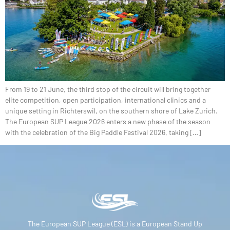
From 19 to 21 June, the third stop of the circuit will bring together
elite competition, open participation, international clinics and a
unique setting in Richterswil, on the southern shore of Lake Zurich.
The European SUP League 2026 enters a new phase of the season
with the celebration of the Big Paddle Festival 2026, taking […]
The European SUP League (ESL) is a European Stand Up