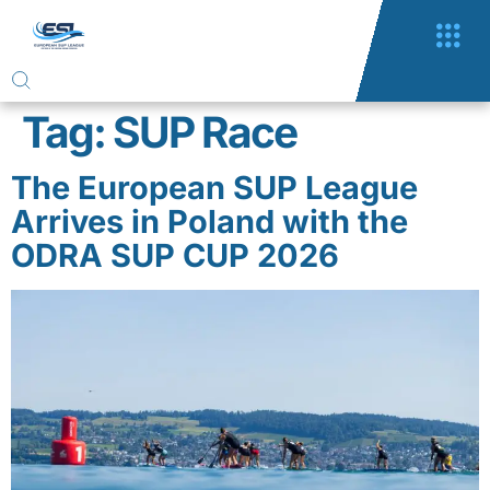
Tag:
SUP Race
The European SUP League
Arrives in Poland with the
ODRA SUP CUP 2026