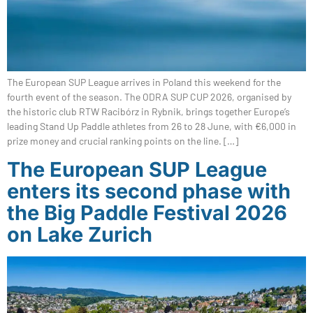
The European SUP League arrives in Poland this weekend for the
fourth event of the season. The ODRA SUP CUP 2026, organised by
the historic club RTW Racibórz in Rybnik, brings together Europe’s
leading Stand Up Paddle athletes from 26 to 28 June, with €6,000 in
prize money and crucial ranking points on the line. […]
The European SUP League
enters its second phase with
the Big Paddle Festival 2026
on Lake Zurich