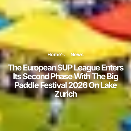
Home
News
The European SUP League Enters
Its Second Phase With The Big
Paddle Festival 2026 On Lake
Zurich