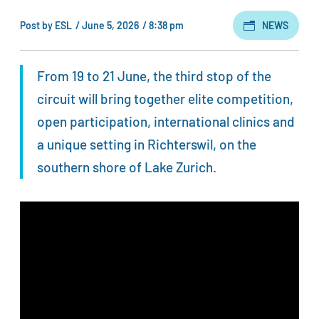
Post by
ESL
/
June 5, 2026
/
8:38 pm
NEWS
From 19 to 21 June, the third stop of the
circuit will bring together elite competition,
open participation, international clinics and
a unique setting in Richterswil, on the
southern shore of Lake Zurich.