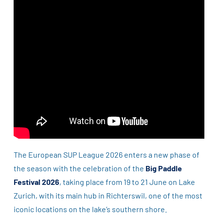
The European SUP League 2026 enters a new phase of
the season with the celebration of the
Big Paddle
Festival 2026
, taking place from 19 to 21 June on Lake
Zurich, with its main hub in Richterswil, one of the most
iconic locations on the lake’s southern shore.