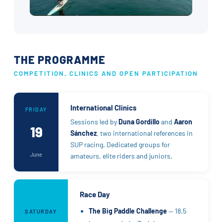
THE PROGRAMME
COMPETITION, CLINICS AND OPEN PARTICIPATION
International Clinics
FRIDAY
Sessions led by
Duna Gordillo
and
Aaron
19
Sánchez
, two international references in
SUP racing. Dedicated groups for
June
amateurs, elite riders and juniors.
Race Day
The Big Paddle Challenge
— 18.5
SATURDAY