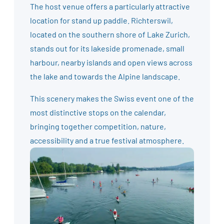
The host venue offers a particularly attractive
location for stand up paddle. Richterswil,
located on the southern shore of Lake Zurich,
stands out for its lakeside promenade, small
harbour, nearby islands and open views across
the lake and towards the Alpine landscape.
This scenery makes the Swiss event one of the
most distinctive stops on the calendar,
bringing together competition, nature,
accessibility and a true festival atmosphere.