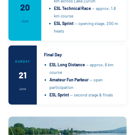
km across Lake Zurich
20
ESL Technical Race
— approx. 1.8
km course
June
ESL Sprint
— opening stage, 200 m
heats
Final Day
SUNDAY
ESL Long Distance
— approx. 6 km
course
21
Amateur Fun Parkour
— open
participation
June
ESL Sprint
— second stage & finals