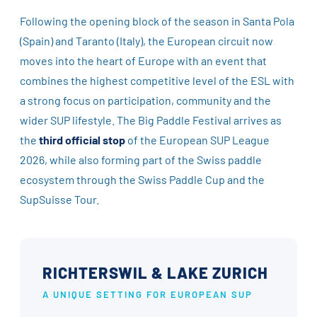
Following the opening block of the season in Santa Pola
(Spain) and Taranto (Italy), the European circuit now
moves into the heart of Europe with an event that
combines the highest competitive level of the ESL with
a strong focus on participation, community and the
wider SUP lifestyle. The Big Paddle Festival arrives as
the
third official stop
of the European SUP League
2026, while also forming part of the Swiss paddle
ecosystem through the Swiss Paddle Cup and the
SupSuisse Tour.
RICHTERSWIL & LAKE ZURICH
A UNIQUE SETTING FOR EUROPEAN SUP