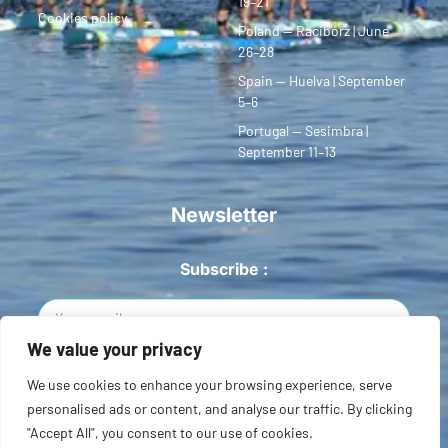
19–21
Cookies policy
Poland — Racibórz | June
26–28
Spain — Huelva | September
5–6
Portugal — Sesimbra |
September 11–13
Newsletter
Subscribe :
We value your privacy
Sign Up
We use cookies to enhance your browsing experience, serve
personalised ads or content, and analyse our traffic. By clicking
Copyright © 2026 European SUP League. All rights reserved.
"Accept All", you consent to our use of cookies.