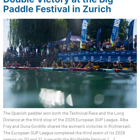
Paddle Festival in Zurich
The Spanish paddler won both the Technical Race and the Long
Distance at the third stop of the 2026 European SUP League. Alba
Frey and Duna Gordillo shared the women’s victories in Richterswil.
The European SUP League completed the third event of its 2026
season on 20 and 21 June with the Big Paddle Festival, […]