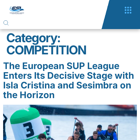
Category:
COMPETITION
The European SUP League
Enters Its Decisive Stage with
Isla Cristina and Sesimbra on
the Horizon