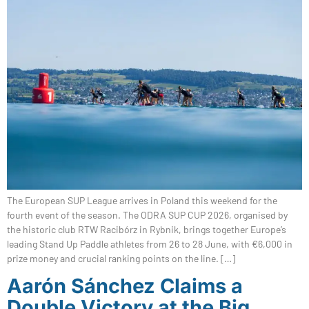
The European SUP League arrives in Poland this weekend for the
fourth event of the season. The ODRA SUP CUP 2026, organised by
the historic club RTW Racibórz in Rybnik, brings together Europe’s
leading Stand Up Paddle athletes from 26 to 28 June, with €6,000 in
prize money and crucial ranking points on the line. […]
Aarón Sánchez Claims a
Double Victory at the Big