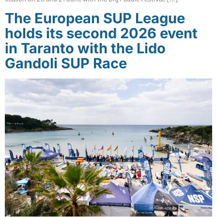
The European SUP League
holds its second 2026 event
in Taranto with the Lido
Gandoli SUP Race