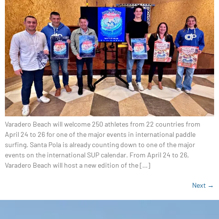
Varadero Beach will welcome 250 athletes from 22 countries from
April 24 to 26 for one of the major events in international paddle
surfing. Santa Pola is already counting down to one of the major
events on the international SUP calendar. From April 24 to 26,
Varadero Beach will host a new edition of the […]
Next
→