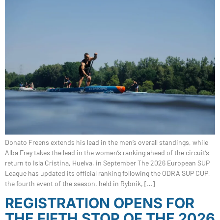
Donato Freens extends his lead in the men’s overall standings, while
Alba Frey takes the lead in the women’s ranking ahead of the circuit’s
return to Isla Cristina, Huelva, in September The 2026 European SUP
League has updated its official ranking following the ODRA SUP CUP,
the fourth event of the season, held in Rybnik, […]
REGISTRATION OPENS FOR
THE FIFTH STOP OF THE 2026