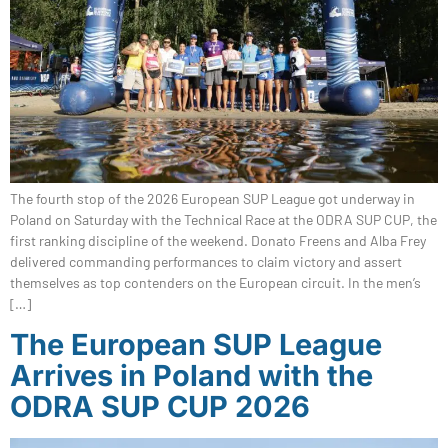
The fourth stop of the 2026 European SUP League got underway in
Poland on Saturday with the Technical Race at the ODRA SUP CUP, the
first ranking discipline of the weekend. Donato Freens and Alba Frey
delivered commanding performances to claim victory and assert
themselves as top contenders on the European circuit. In the men’s
[…]
The European SUP League
Arrives in Poland with the
ODRA SUP CUP 2026