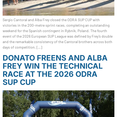
Sergio Cantoral and Alba Frey closed the ODRA SUP CUP with
victories in the 200-metre sprint races, completing an outstanding
weekend for the Spanish contingent in Rybnik, Poland. The fourth
event of the 2026 European SUP League was defined by Frey’s double
and the remarkable consistency of the Cantoral brothers across both
days of competition. […]
DONATO FREENS AND ALBA
FREY WIN THE TECHNICAL
RACE AT THE 2026 ODRA
SUP CUP