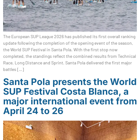
The European SUP League 2026 has published its first overall ranking
update following the completion of the opening event of the season,
the World SUP Festival in Santa Pola. With the first stop now
completed, the standings reflect the combined results from Technical
Race, Long Distance and Sprint. Santa Pola delivered the first major
battles […]
Santa Pola presents the World
SUP Festival Costa Blanca, a
major international event from
April 24 to 26