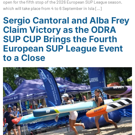
open for the fifth stop of the 2026 European SUP League season,
which will take place from 4 to 6 September in Isla […]
Sergio Cantoral and Alba Frey
Claim Victory as the ODRA
SUP CUP Brings the Fourth
European SUP League Event
to a Close