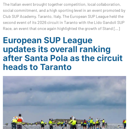
The Italian event brought together competition, local collaboration,
social commitment, and a high sporting level in an event promoted by
Club SUP Academy. Taranto, Italy. The European SUP League held the
second event of its 2026 circuit in Taranto with the Lido Gandoli SUP
Race, an event that once again highlighted the growth of Stand […]
European SUP League
updates its overall ranking
after Santa Pola as the circuit
heads to Taranto