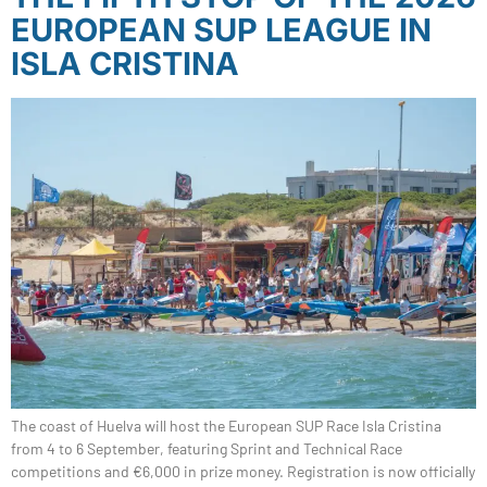
EUROPEAN SUP LEAGUE IN
ISLA CRISTINA
The coast of Huelva will host the European SUP Race Isla Cristina
from 4 to 6 September, featuring Sprint and Technical Race
competitions and €6,000 in prize money. Registration is now officially