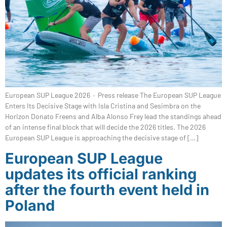
European SUP League 2026 · Press release The European SUP League
Enters Its Decisive Stage with Isla Cristina and Sesimbra on the
Horizon Donato Freens and Alba Alonso Frey lead the standings ahead
of an intense final block that will decide the 2026 titles. The 2026
European SUP League is approaching the decisive stage of […]
European SUP League
updates its official ranking
after the fourth event held in
Poland