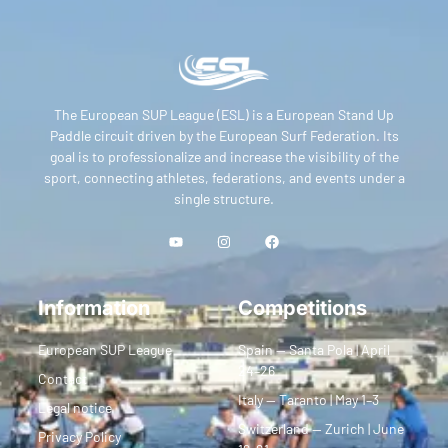
The European SUP League (ESL) is a European Stand Up
Paddle circuit driven by the European Surf Federation. Its
goal is to professionalize and increase the visibility of the
sport, connecting athletes, federations, and events under a
single structure.
Information
Competitions
European SUP League
Spain — Santa Pola | April
24–26
Contact
Italy — Taranto | May 1–3
Legal notice
Switzerland — Zurich | June
Privacy Policy