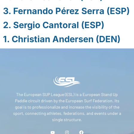
3. Fernando Pérez Serra (ESP)
2. Sergio Cantoral (ESP)
1. Christian Andersen (DEN)
The European SUP League (ESL) is a European Stand Up
Paddle circuit driven by the European Surf Federation. Its
goal is to professionalize and increase the visibility of the
sport, connecting athletes, federations, and events under a
single structure.