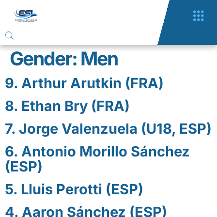
Gender:
Men
9. Arthur Arutkin (FRA)
8. Ethan Bry (FRA)
7. Jorge Valenzuela (U18, ESP)
6. Antonio Morillo Sánchez
(ESP)
5. Lluis Perotti (ESP)
4. Aaron Sánchez (ESP)