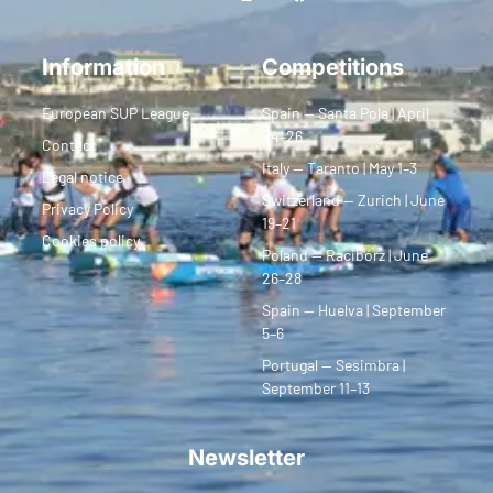
Information
Competitions
European SUP League
Spain — Santa Pola | April
24–26
Contact
Italy — Taranto | May 1–3
Legal notice
Switzerland — Zurich | June
Privacy Policy
19–21
Cookies policy
Poland — Racibórz | June
26–28
Spain — Huelva | September
5–6
Portugal — Sesimbra |
September 11–13
Newsletter