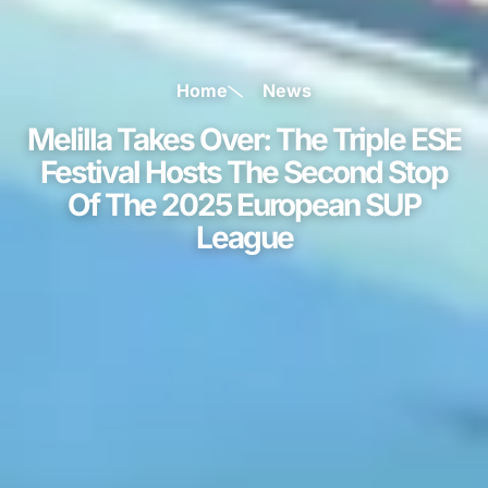
Home
News
Melilla Takes Over: The Triple ESE
Festival Hosts The Second Stop
Of The 2025 European SUP
League