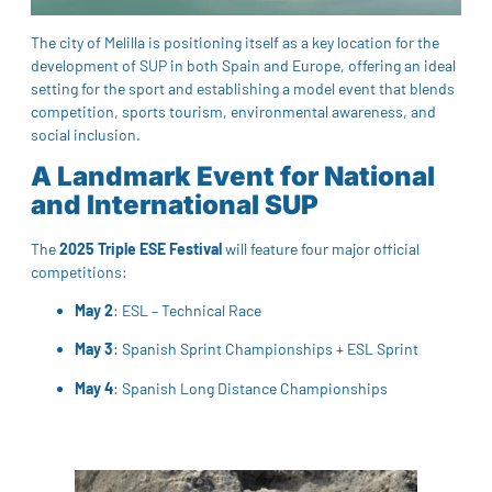
The city of Melilla is positioning itself as a key location for the
development of SUP in both Spain and Europe, offering an ideal
setting for the sport and establishing a model event that blends
competition, sports tourism, environmental awareness, and
social inclusion.
A Landmark Event for National
and International SUP
The
2025 Triple ESE Festival
will feature four major official
competitions:
May 2
: ESL – Technical Race
May 3
: Spanish Sprint Championships + ESL Sprint
May 4
: Spanish Long Distance Championships