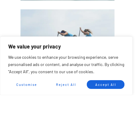
We value your privacy
We use cookies to enhance your browsing experience, serve
personalised ads or content, and analyse our traffic. By clicking
"Accept All", you consent to our use of cookies.
Customise
Reject All
Accept All