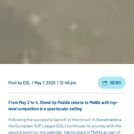
Post by
ESL
/
May 1, 2025
/
12:46 pm
NEWS
From May 2 to 4, Stand Up Paddle returns to Melilla with top-
level competition in a spectacular setting
Following the successful launch of the circuit in Benalmádena,
the European SUP League (ESL) continues its journey with the
second event on the calendar, taking place in Melilla as part of