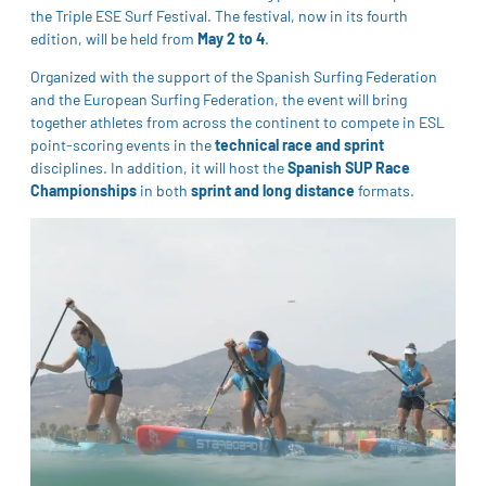
the Triple ESE Surf Festival. The festival, now in its fourth
edition, will be held from
May 2 to 4
.
Organized with the support of the Spanish Surfing Federation
and the European Surfing Federation, the event will bring
together athletes from across the continent to compete in ESL
point-scoring events in the
technical race and sprint
disciplines. In addition, it will host the
Spanish SUP Race
Championships
in both
sprint and long distance
formats.