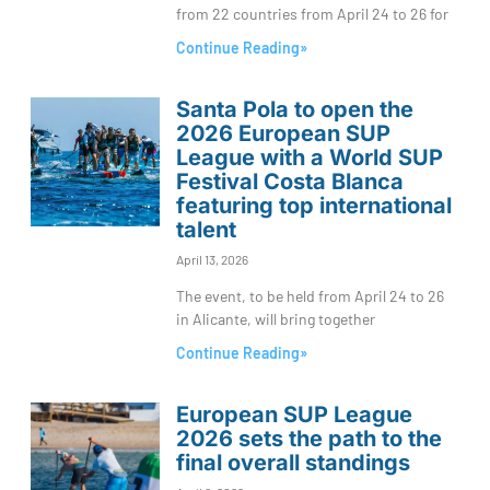
from 22 countries from April 24 to 26 for
Continue Reading»
Santa Pola to open the
2026 European SUP
League with a World SUP
Festival Costa Blanca
featuring top international
talent
April 13, 2026
The event, to be held from April 24 to 26
in Alicante, will bring together
Continue Reading»
European SUP League
2026 sets the path to the
final overall standings