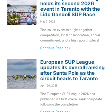
holds its second 2026
event in Taranto with the
Lido Gandoli SUP Race
May 3, 2026
The Italian event brought together
competition, local collaboration, social
commitment, and a high sporting level
Continue Reading»
European SUP League
updates its overall ranking
after Santa Pola as the
circuit heads to Taranto
April 30, 2026
The European SUP League 2026 has
published its first overall ranking update
following the completion
Continue Reading»