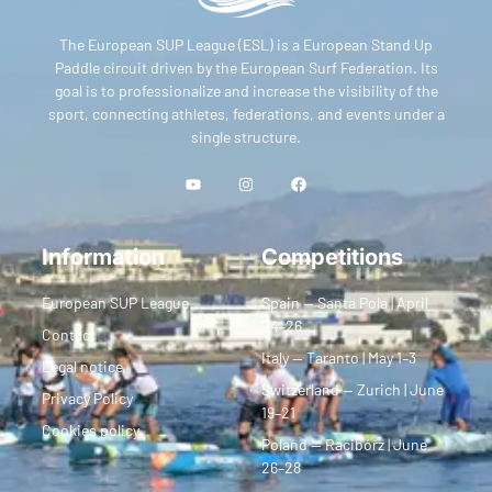
The European SUP League (ESL) is a European Stand Up
Paddle circuit driven by the European Surf Federation. Its
goal is to professionalize and increase the visibility of the
sport, connecting athletes, federations, and events under a
single structure.
Information
Competitions
European SUP League
Spain — Santa Pola | April
24–26
Contact
Italy — Taranto | May 1–3
Legal notice
Switzerland — Zurich | June
Privacy Policy
19–21
Cookies policy
Poland — Racibórz | June
26–28