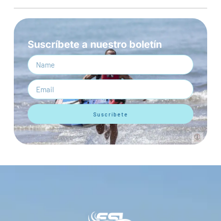
Suscríbete a nuestro boletín
Suscríbete