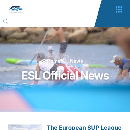
Home
News
ESL Official News
The European SUP League