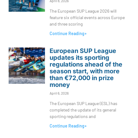
April 8, 2026
The European SUP League 2026 will
feature six official events across Europe
and three scoring
Continue Reading»
European SUP League
updates its sporting
regulations ahead of the
season start, with more
than €72,000 in prize
money
April 6, 2026
The European SUP League (ESL) has
completed the update of its general
sporting regulations and
Continue Reading»