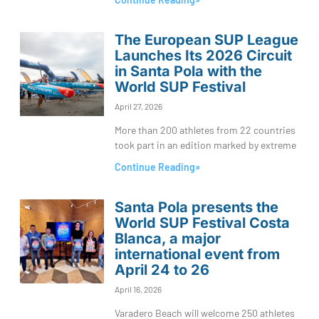
The European SUP League
Launches Its 2026 Circuit
in Santa Pola with the
World SUP Festival
April 27, 2026
More than 200 athletes from 22 countries
took part in an edition marked by extreme
Continue Reading»
Santa Pola presents the
World SUP Festival Costa
Blanca, a major
international event from
April 24 to 26
April 16, 2026
Varadero Beach will welcome 250 athletes