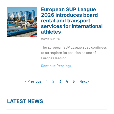
European SUP League
2026 introduces board
rental and transport
services for international
athletes
March 16, 2026
The European SUP League 2026 continues
to strengthen its position as one of
Europe’s leading
Continue Reading»
« Previous
1
2
3
4
5
Next »
LATEST NEWS