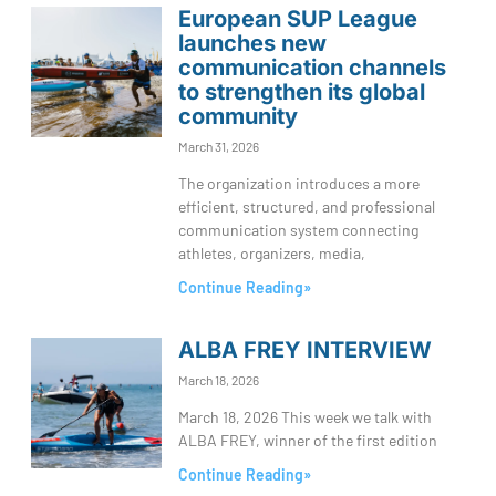
European SUP League
launches new
communication channels
to strengthen its global
community
March 31, 2026
The organization introduces a more
efficient, structured, and professional
communication system connecting
athletes, organizers, media,
Continue Reading»
ALBA FREY INTERVIEW
March 18, 2026
March 18, 2026 This week we talk with
ALBA FREY, winner of the first edition
Continue Reading»