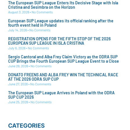
The European SUP League Enters Its Decisive Stage with Isla
Cristina and Sesimbra on the Horizon
August 3, 2026
No Comments
European SUP League updates its official ranking after the
fourth event held in Poland
July 14, 2026
No Comments
REGISTRATION OPENS FOR THE FIFTH STOP OF THE 2026
EUROPEAN SUP LEAGUE IN ISLA CRISTINA
July 6, 2026
No Comments
Sergio Cantoral and Alba Frey Claim Victory as the ODRA SUP
CUP Brings the Fourth European SUP League Event to a Close
June 29, 2026
No Comments
DONATO FREENS AND ALBA FREY WIN THE TECHNICAL RACE
AT THE 2026 ODRA SUP CUP
June 27, 2026
No Comments
The European SUP League Arrives in Poland with the ODRA
SUP CUP 2026
June 25, 2026
No Comments
CATEGORIES