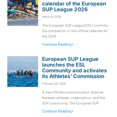
calendar of the European
SUP League 2026
March 13, 2026
The European SUP League (ESL) confirms
the completion of the official calendar for
the 2026
Continue Reading»
European SUP League
launches the ESL
Community and activates
its Athletes’ Commission
February 20, 2026
A new official communication channel
between athletes, organization, and the
SUP community. The European SUP
Continue Reading»