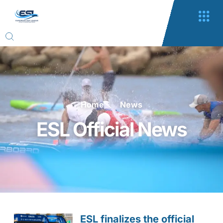
Home
News
ESL Official News
ESL finalizes the official