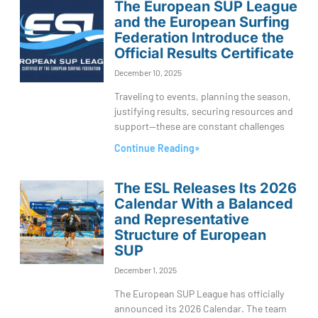
The European SUP League
and the European Surfing
Federation Introduce the
Official Results Certificate
December 10, 2025
Traveling to events, planning the season,
justifying results, securing resources and
support—these are constant challenges
Continue Reading»
The ESL Releases Its 2026
Calendar With a Balanced
and Representative
Structure of European
SUP
December 1, 2025
The European SUP League has officially
announced its 2026 Calendar. The team