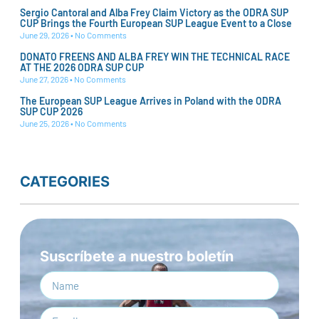
Sergio Cantoral and Alba Frey Claim Victory as the ODRA SUP
CUP Brings the Fourth European SUP League Event to a Close
June 29, 2026
No Comments
DONATO FREENS AND ALBA FREY WIN THE TECHNICAL RACE
AT THE 2026 ODRA SUP CUP
June 27, 2026
No Comments
The European SUP League Arrives in Poland with the ODRA
SUP CUP 2026
June 25, 2026
No Comments
CATEGORIES
Suscríbete a nuestro boletín