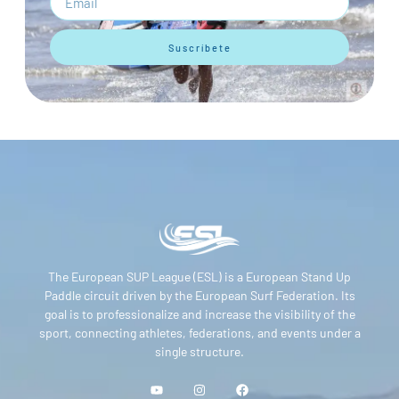
Suscríbete
The European SUP League (ESL) is a European Stand Up
Paddle circuit driven by the European Surf Federation. Its
goal is to professionalize and increase the visibility of the
sport, connecting athletes, federations, and events under a
single structure.