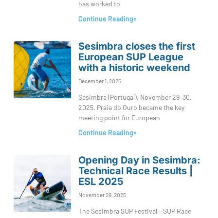
has worked to
Continue Reading»
Sesimbra closes the first
European SUP League
with a historic weekend
December 1, 2025
Sesimbra (Portugal), November 29–30,
2025. Praia do Ouro became the key
meeting point for European
Continue Reading»
Opening Day in Sesimbra:
Technical Race Results |
ESL 2025
November 29, 2025
The Sesimbra SUP Festival – SUP Race