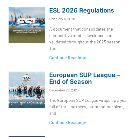
ESL 2026 Regulations
February 6, 2026
A document that consolidates the
competitive model developed and
validated throughout the 2025 season.
The
Continue Reading»
European SUP League –
End of Season
December 23, 2025
The European SUP League wraps up a year
full of thrilling races, outstanding talent,
and
Continue Reading»