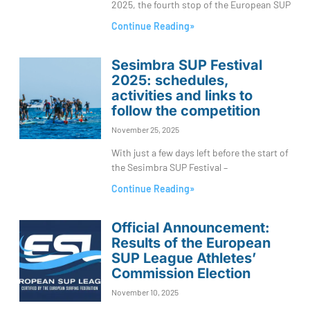
2025, the fourth stop of the European SUP
Continue Reading»
Sesimbra SUP Festival
2025: schedules,
activities and links to
follow the competition
November 25, 2025
With just a few days left before the start of
the Sesimbra SUP Festival –
Continue Reading»
Official Announcement:
Results of the European
SUP League Athletes’
Commission Election
November 10, 2025