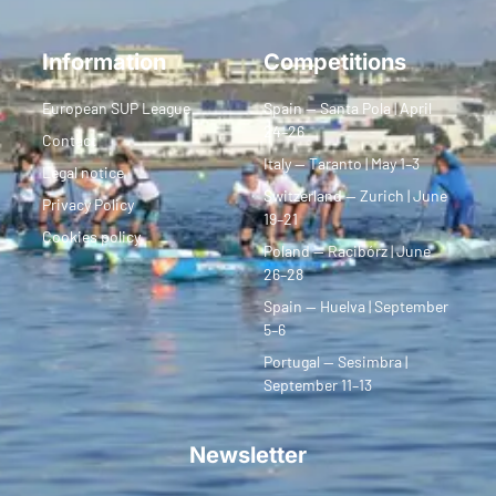
Information
Competitions
European SUP League
Spain — Santa Pola | April
24–26
Contact
Italy — Taranto | May 1–3
Legal notice
Switzerland — Zurich | June
Privacy Policy
19–21
Cookies policy
Poland — Racibórz | June
26–28
Spain — Huelva | September
5–6
Portugal — Sesimbra |
September 11–13
Newsletter