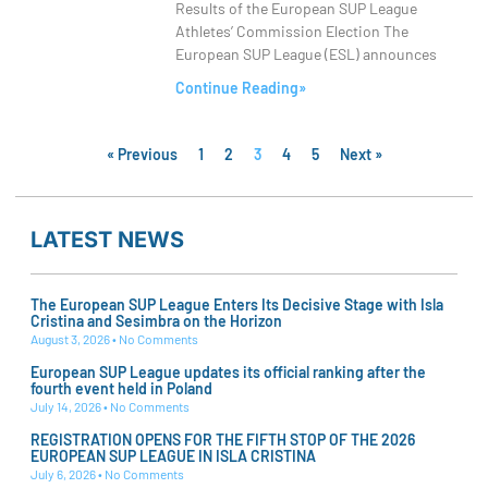
Results of the European SUP League
Athletes’ Commission Election The
European SUP League (ESL) announces
Continue Reading»
« Previous
1
2
3
4
5
Next »
LATEST NEWS
The European SUP League Enters Its Decisive Stage with Isla
Cristina and Sesimbra on the Horizon
August 3, 2026
No Comments
European SUP League updates its official ranking after the
fourth event held in Poland
July 14, 2026
No Comments
REGISTRATION OPENS FOR THE FIFTH STOP OF THE 2026
EUROPEAN SUP LEAGUE IN ISLA CRISTINA
July 6, 2026
No Comments