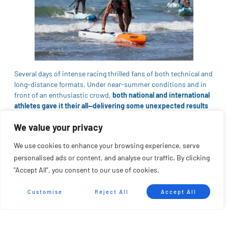
Several days of intense racing thrilled fans of both technical and
long-distance formats. Under near-summer conditions and in
front of an enthusiastic crowd,
both national and international
athletes gave it their all—delivering some unexpected results
along the way.
We value your privacy
Both the technical and long-distance races lived up to the high
expectations of a launch event like this. The
European SUP
We use cookies to enhance your browsing experience, serve
League
went all in, achieving a dream debut with strong
personalised ads or content, and analyse our traffic. By clicking
international participation and a significant presence from
"Accept All", you consent to our use of cookies.
clubs that didn’t want to miss this historic moment.
Customise
Reject All
Accept All
“Having the Battle for Hercules as the opening race of the
European SUP League
is a tremendous honor and
responsibility for us. We’ve been working for years to establish
this event as a reference, and now it will be recognized at a