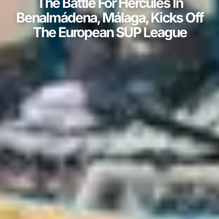
The Battle For Hercules In
Benalmádena, Málaga, Kicks Off
The European SUP League